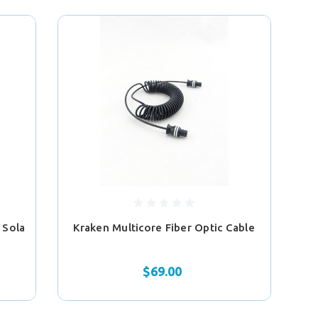
 Sola
Kraken Multicore Fiber Optic Cable
$69.00