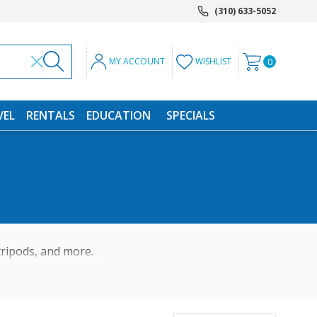
(310) 633-5052
MY ACCOUNT
WISHLIST
0
VEL
RENTALS
EDUCATION
SPECIALS
 tripods, and more.