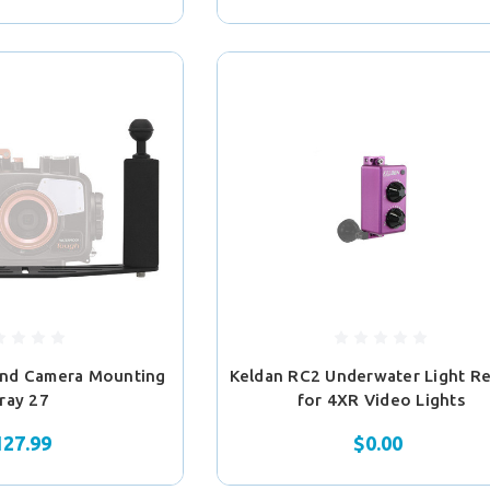
and Camera Mounting
Keldan RC2 Underwater Light R
ray 27
for 4XR Video Lights
127.99
$0.00