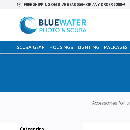
FREE SHIPPING ON DIVE GEAR $50+ OR ANY ORDER $200+!
SCUBA GEAR
HOUSINGS
LIGHTING
PACKAGES
Accessories for un
Categories