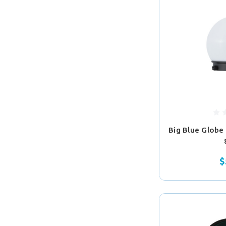
Big Blue Globe
$