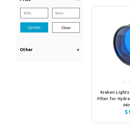
Update
Clear
Other
Kraken Lights
Filter for Hydr
Mi
$