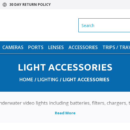
30 DAY RETURN POLICY
SEARCH
CAMERAS
PORTS
LENSES
ACCESSORIES
TRIPS / TRA
LIGHT ACCESSORIES
HOME
LIGHTING
LIGHT ACCESSORIES
derwater video lights including batteries, filters, chargers,