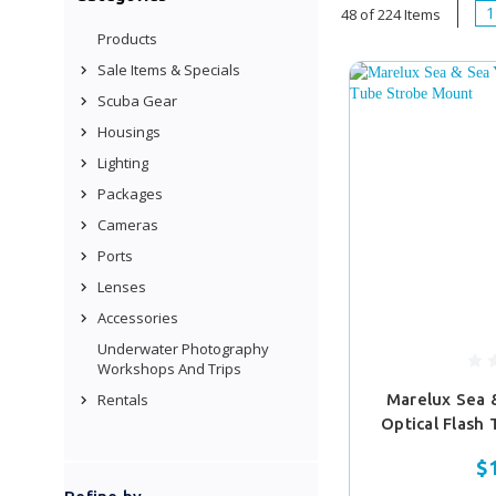
1
48 of 224 Items
Products
Sale Items & Specials
Scuba Gear
Housings
Lighting
Packages
Cameras
Ports
Lenses
Accessories
Underwater Photography
Workshops And Trips
Rentals
Marelux Sea 
Optical Flash
$