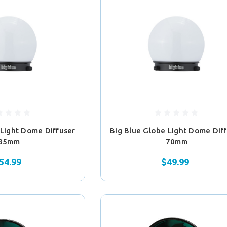
 Light Dome Diffuser
Big Blue Globe Light Dome Dif
85mm
70mm
54.99
$49.99