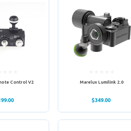
mote Control V2
Marelux Lumilink 2.0
199.00
$349.00