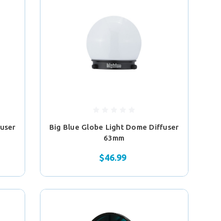
fuser
Big Blue Globe Light Dome Diffuser
63mm
$46.99