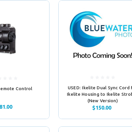
USED: Ikelite Dual Sync Cord 
Remote Control
Ikelite Housing to Ikelite Str
(New Version)
81.00
$150.00