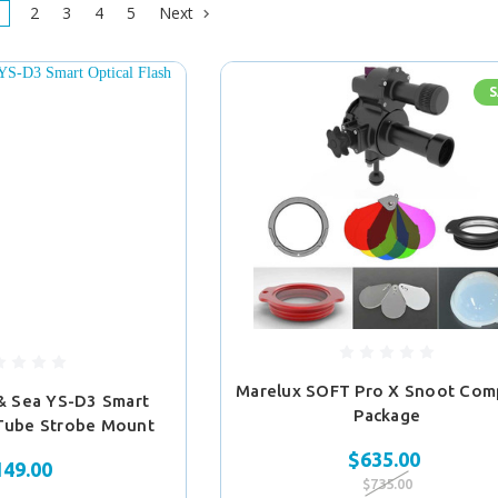
2
3
4
5
Next
S
Marelux SOFT Pro X Snoot Com
& Sea YS-D3 Smart
Package
 Tube Strobe Mount
$635.00
149.00
$735.00