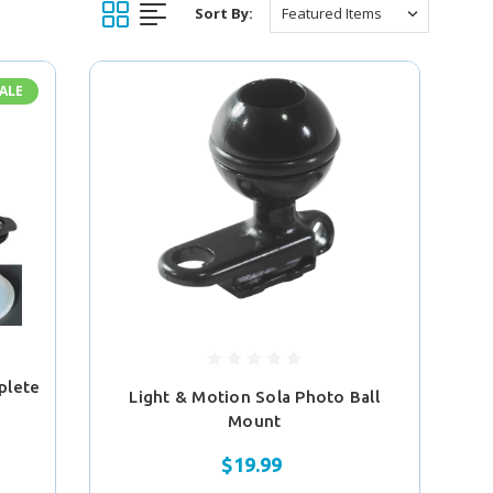
Sort By:
ALE
plete
Light & Motion Sola Photo Ball
Mount
$19.99