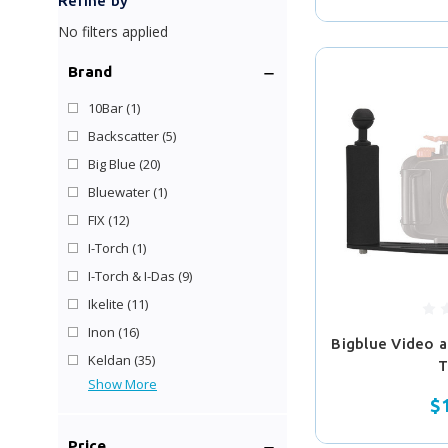
Refine by
No filters applied
Brand
10Bar
(1)
Backscatter
(5)
Big Blue
(20)
Bluewater
(1)
FIX
(12)
I-Torch
(1)
I-Torch & I-Das
(9)
Ikelite
(11)
Inon
(16)
Bigblue Video 
Keldan
(35)
T
Show More
$
Price