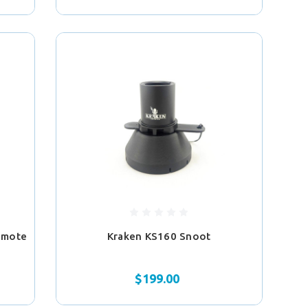
emote
Kraken KS160 Snoot
$199.00