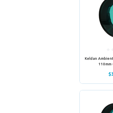
Keldan Ambient 
110mm 
$