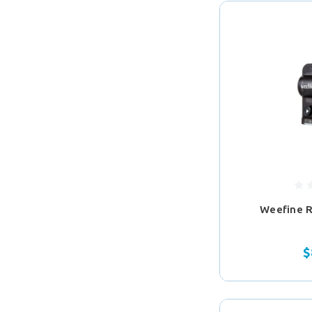
Weefine 
$