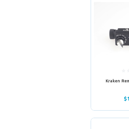
Kraken Re
$