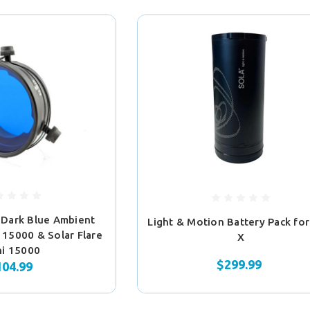
 Dark Blue Ambient
Light & Motion Battery Pack for
a 15000 & Solar Flare
X
ni 15000
$299.99
104.99