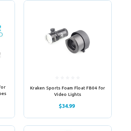
for
Kraken Sports Foam Float FB04 for
obes
Video Lights
$34.99