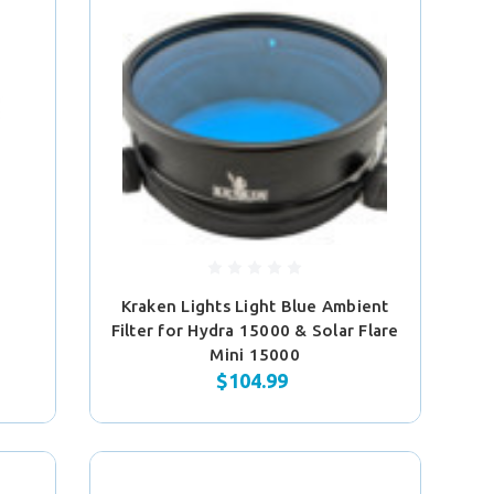
Kraken Lights Light Blue Ambient
Filter for Hydra 15000 & Solar Flare
Mini 15000
$104.99