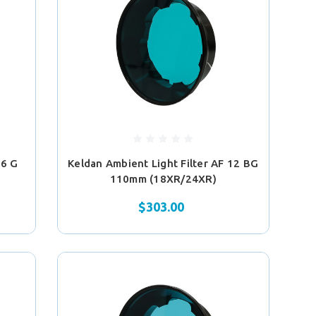
 6 G
Keldan Ambient Light Filter AF 12 BG
110mm (18XR/24XR)
$303.00