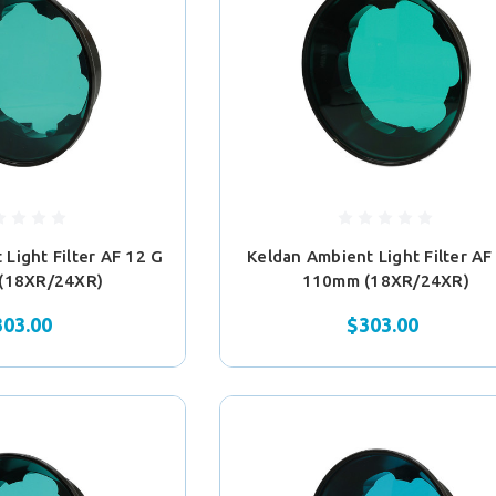
Light Filter AF 12 G
Keldan Ambient Light Filter AF
(18XR/24XR)
110mm (18XR/24XR)
303.00
$303.00