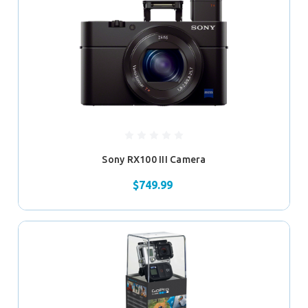
Sony RX100 III Camera
$749.99