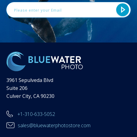
3961 Sepulveda Blvd
Suite 206
Culver City, CA 90230
+1-310-633-5052
sales@bluewaterphotostore.com