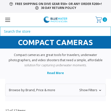
FREE SHIPPING ON DIVE GEAR $50+ OR ANY ORDER $200+!
30 DAY RETURN POLICY
0
Search
COMPACT CAMERAS
Compact cameras are great tools for travelers, underwater
photographers, and video shooters that need a simple, affordable
solution for capturing underwater moments.
Browse by Brand, Price & more
Show Filters
17 of 17 Items