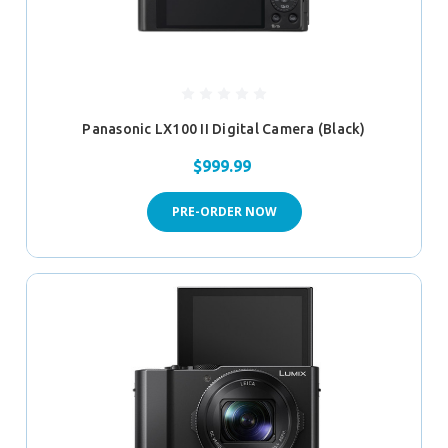
Panasonic LX100 II Digital Camera (Black)
$999.99
PRE-ORDER NOW