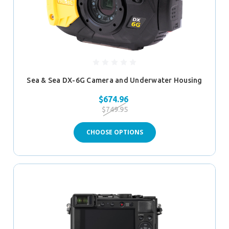
Sea & Sea DX-6G Camera and Underwater Housing
$674.96
$749.95
CHOOSE OPTIONS