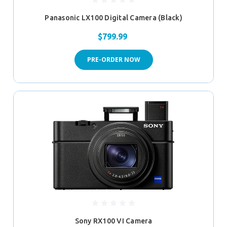
Panasonic LX100 Digital Camera (Black)
$799.99
PRE-ORDER NOW
Sony RX100 VI Camera