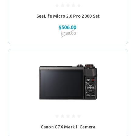
SeaLife Micro 2.0 Pro 2000 Set
$506.00
$789.00
Canon G7X Mark II Camera