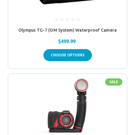
Olympus TG-7 (OM System) Waterproof Camera
$499.99
CHOOSE OPTIONS
SALE