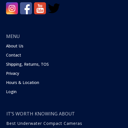
MENU
About Us
Contact
Shipping, Returns, TOS
Privacy
Hours & Location
Login
IT’S WORTH KNOWING ABOUT
Best Underwater Compact Cameras