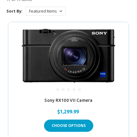
Sort By:
Sony RX100 VII Camera
$1,299.99
CHOOSE OPTIONS