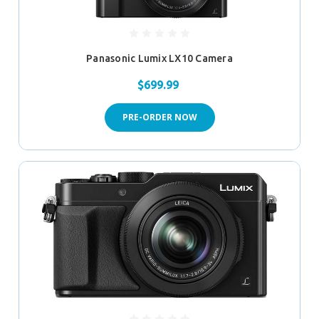
Panasonic Lumix LX10 Camera
$699.99
PRE-ORDER NOW