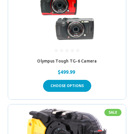
Olympus Tough TG-6 Camera
$499.99
CHOOSE OPTIONS
SALE