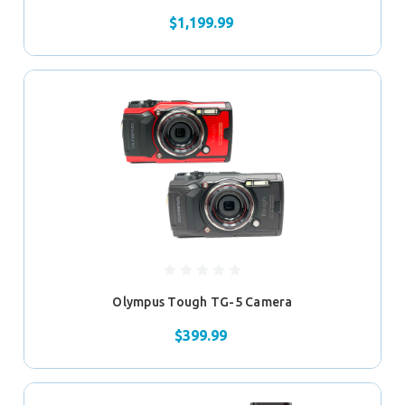
$1,199.99
Olympus Tough TG-5 Camera
$399.99