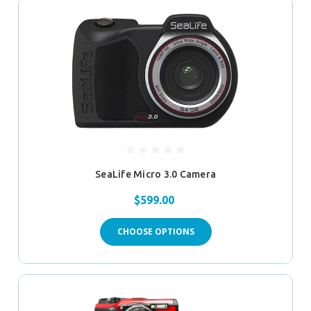
SeaLife Micro 3.0 Camera
$599.00
CHOOSE OPTIONS