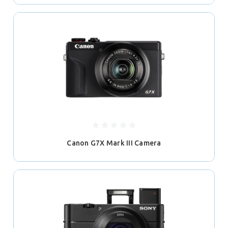
Canon G7X Mark III Camera