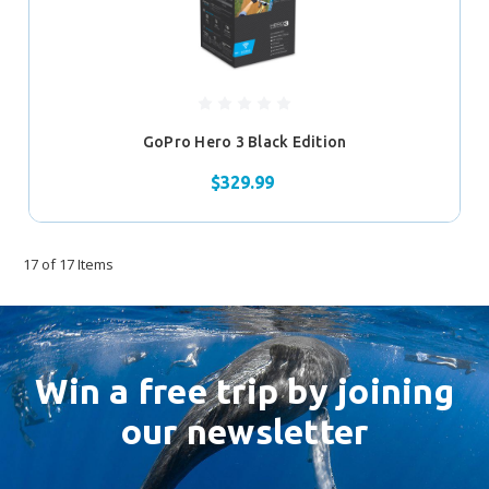
GoPro Hero 3 Black Edition
$329.99
17 of 17 Items
Win a free trip by joining
our newsletter
Email
Address