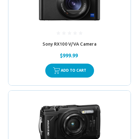
Sony RX100 V/VA Camera
$999.99
ADD TO CART