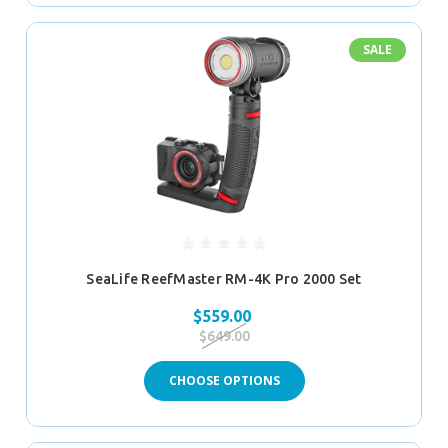
SALE
SeaLife ReefMaster RM-4K Pro 2000 Set
$559.00
$649.00
CHOOSE OPTIONS