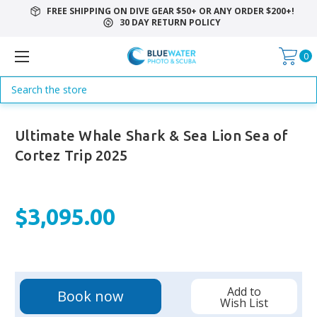
FREE SHIPPING ON DIVE GEAR $50+ OR ANY ORDER $200+!
30 DAY RETURN POLICY
0
Search
Ultimate Whale Shark & Sea Lion Sea of
Cortez Trip 2025
$3,095.00
Current
Add to
Book now
Stock:
Wish List