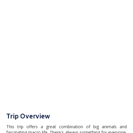
Trip Overview
This trip offers a great combination of big animals and
fascinating macro life. There's always something for everyone.