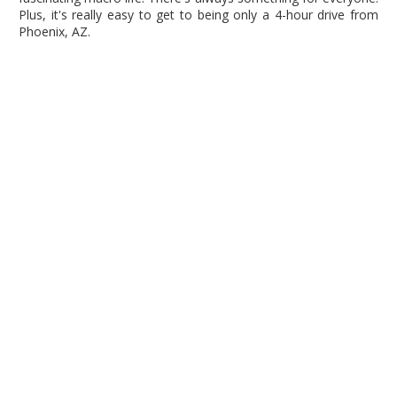
Plus, it's really easy to get to being only a 4-hour drive from
Phoenix, AZ.