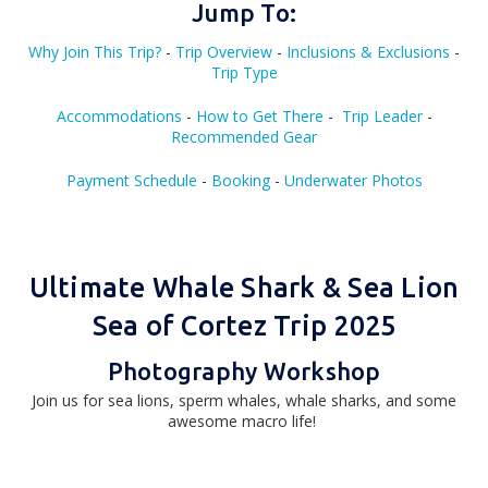
Jump To:
Why Join This Trip
?
-
Trip Overview
-
Inclusions & Exclusions
-
Trip Type
Accommodations
-
How to Get There
-
Trip Leader
-
Recommended Gear
Payment Schedule
-
Booking
-
Underwater Photos
Ultimate Whale Shark & Sea Lion
Sea of Cortez Trip 2025
Photography Workshop
Join us for sea lions, sperm whales, whale sharks, and some
awesome macro life!