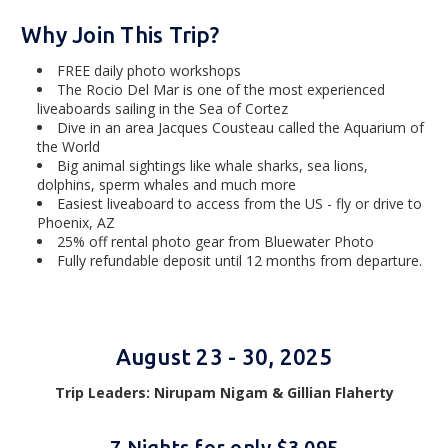
Why Join This Trip?
FREE daily photo workshops
The Rocio Del Mar is one of the most experienced
liveaboards sailing in the Sea of Cortez
Dive in an area Jacques Cousteau called the Aquarium of
the World
Big animal sightings like whale sharks, sea lions,
dolphins, sperm whales and much more
Easiest liveaboard to access from the US - fly or drive to
Phoenix, AZ
25% off rental photo gear from Bluewater Photo
Fully refundable deposit until 12 months from departure.
August 23 - 30, 2025
Trip Leaders:
Nirupam Nigam &
Gillian Flaherty
7 Nights for only $3,095