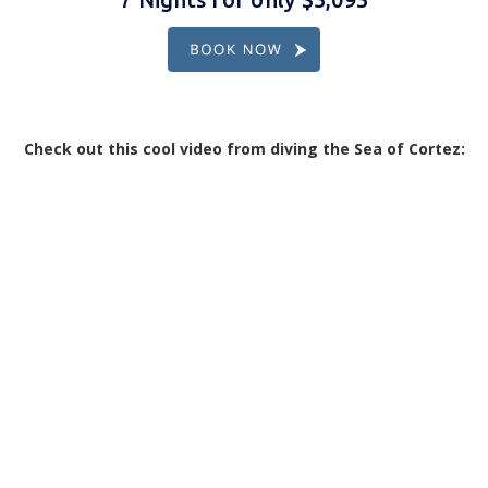
Check out this cool video from diving the Sea of Cortez: