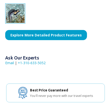
Explore More Detailed Product Features
Ask Our Experts
Email
|
+1-310-633-5052
Best Price Guaranteed
You'll never pay more with our travel experts