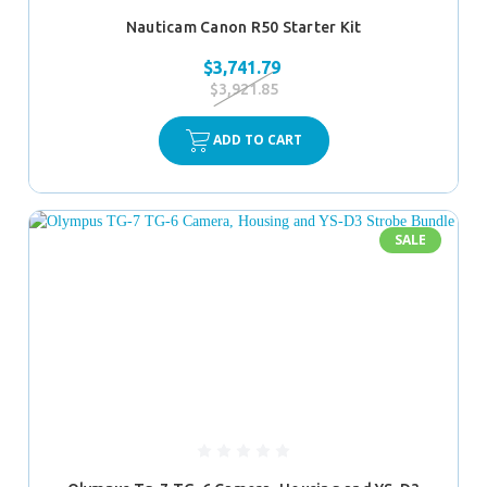
Nauticam Canon R50 Starter Kit
$3,741.79
$3,921.85
ADD TO CART
SALE