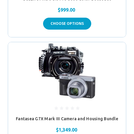
$999.00
CHOOSE OPTIONS
Fantasea G7X Mark III Camera and Housing Bundle
$1,349.00