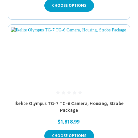
CHOOSE OPTIONS
Ikelite Olympus TG-7 TG-6 Camera, Housing, Strobe
Package
$1,818.99
CHOOSE OPTIONS