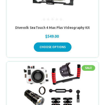
Divevolk SeaTouch 4 Max Plus Videography Kit
$549.00
CHOOSE OPTIONS
SALE