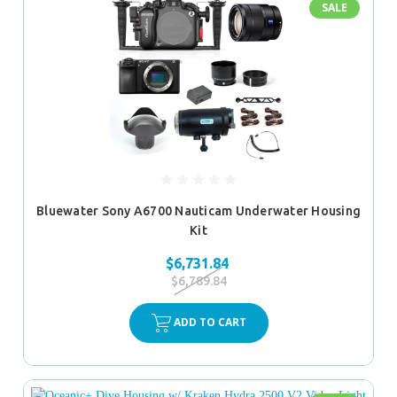
SALE
Bluewater Sony A6700 Nauticam Underwater Housing
Kit
$6,731.84
$6,789.84
ADD TO CART