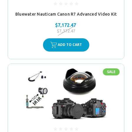
Bluewater Nauticam Canon R7 Advanced Video Kit
$7,172.47
$7,372.47
ADD TO CART
SALE