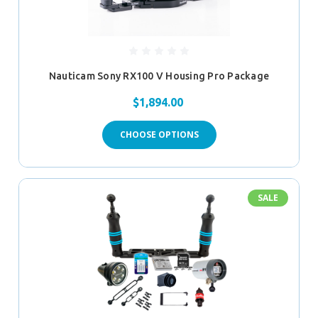
Nauticam Sony RX100 V Housing Pro Package
$1,894.00
CHOOSE OPTIONS
SALE