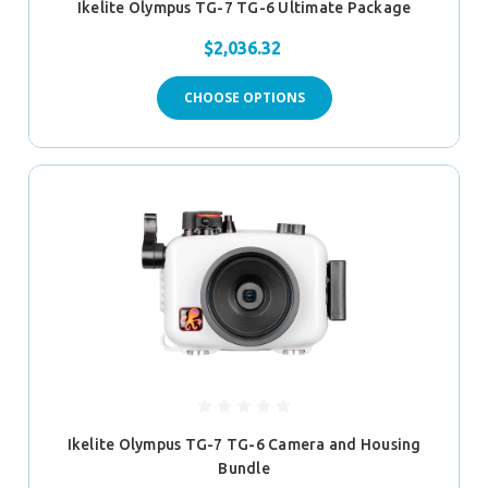
Ikelite Olympus TG-7 TG-6 Ultimate Package
$2,036.32
CHOOSE OPTIONS
Ikelite Olympus TG-7 TG-6 Camera and Housing
Bundle