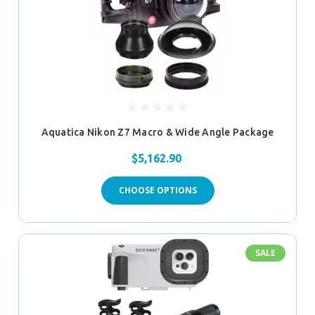
Aquatica Nikon Z7 Macro & Wide Angle Package
$5,162.90
CHOOSE OPTIONS
SALE