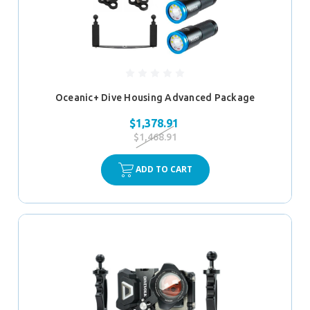
Oceanic+ Dive Housing Advanced Package
$1,378.91
$1,468.91
ADD TO CART