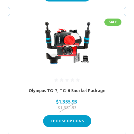
SALE
Olympus TG-7, TG-6 Snorkel Package
$1,355.93
$1,381.93
CHOOSE OPTIONS