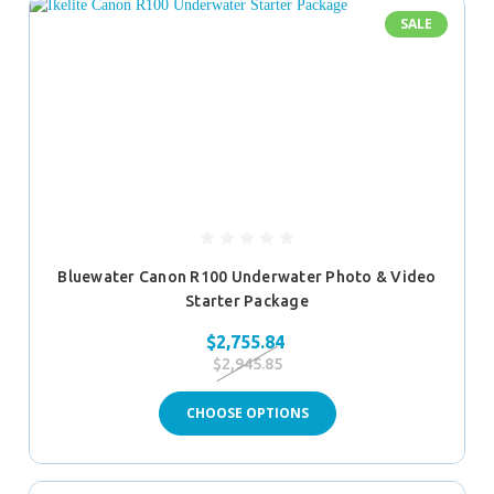
SALE
Bluewater Canon R100 Underwater Photo & Video
Starter Package
$2,755.84
$2,945.85
CHOOSE OPTIONS