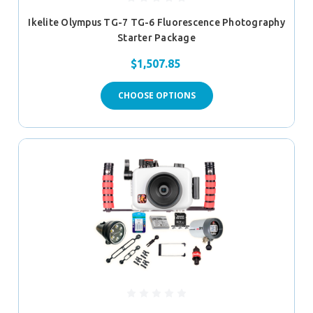
Ikelite Olympus TG-7 TG-6 Fluorescence Photography
Starter Package
$1,507.85
CHOOSE OPTIONS