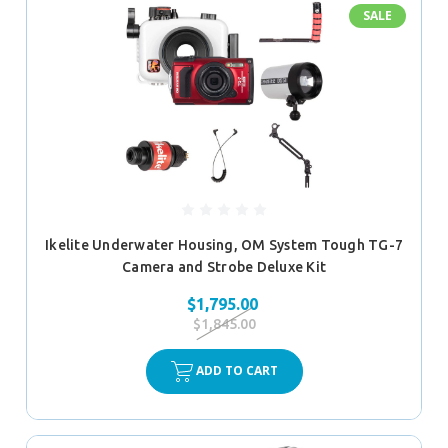
SALE
Ikelite Underwater Housing, OM System Tough TG-7
Camera and Strobe Deluxe Kit
$1,795.00
$1,845.00
ADD TO CART