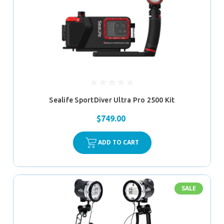
Sealife SportDiver Ultra Pro 2500 Kit
$749.00
ADD TO CART
SALE