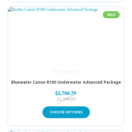
SALE
Bluewater Canon R100 Underwater Advanced Package
$2,766.79
$2,946.85
CHOOSE OPTIONS