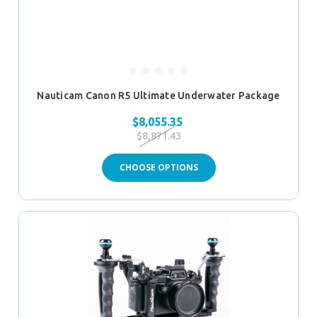
Nauticam Canon R5 Ultimate Underwater Package
$8,055.35
$8,871.43
CHOOSE OPTIONS