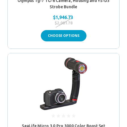
Olympus Tg-7 TG-6 Camera, Housing and YS-D3
Strobe Bundle
$1,946.73
$2,081.78
CHOOSE OPTIONS
SeaLife Micro 3.0 Pro 3000 Color Boost Set