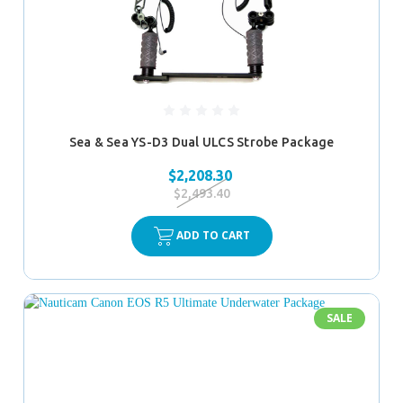
Sea & Sea YS-D3 Dual ULCS Strobe Package
$2,208.30
$2,493.40
ADD TO CART
SALE