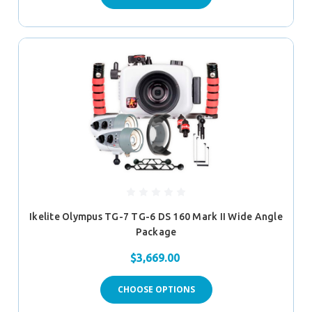
Ikelite Olympus TG-7 TG-6 DS 160 Mark II Wide Angle
Package
$3,669.00
CHOOSE OPTIONS