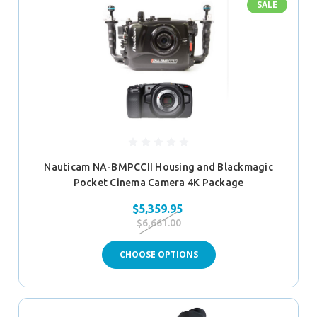
SALE
Nauticam NA-BMPCCII Housing and Blackmagic
Pocket Cinema Camera 4K Package
$5,359.95
$6,661.00
CHOOSE OPTIONS