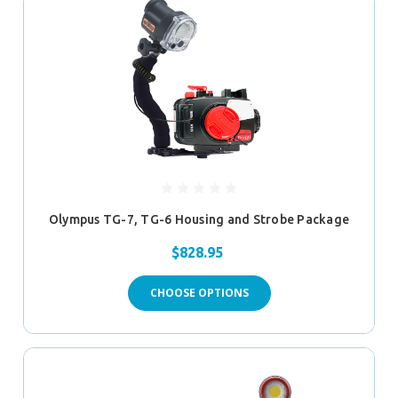
Olympus TG-7, TG-6 Housing and Strobe Package
$828.95
CHOOSE OPTIONS