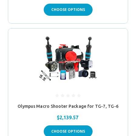
CHOOSE OPTIONS
Olympus Macro Shooter Package for TG-7, TG-6
$2,139.57
CHOOSE OPTIONS