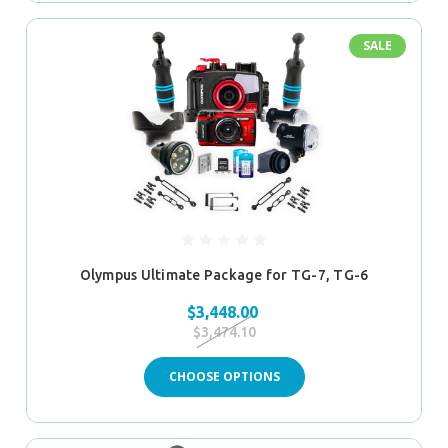
SALE
Olympus Ultimate Package for TG-7, TG-6
$3,448.00
$3,474.10
CHOOSE OPTIONS