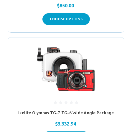
$850.00
CHOOSE OPTIONS
Ikelite Olympus TG-7 TG-6 Wide Angle Package
$3,332.94