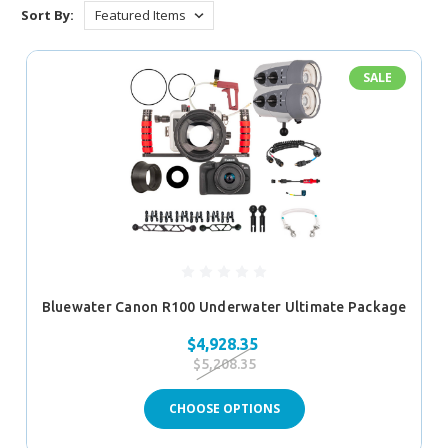
Sort By:
SALE
Bluewater Canon R100 Underwater Ultimate Package
$4,928.35
$5,208.35
CHOOSE OPTIONS