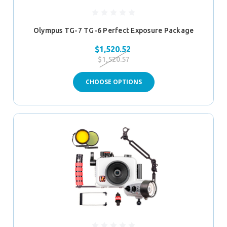
Olympus TG-7 TG-6 Perfect Exposure Package
$1,520.52
$1,520.57
CHOOSE OPTIONS