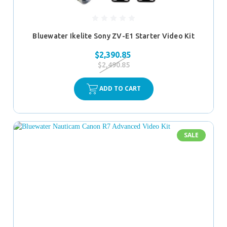
Bluewater Ikelite Sony ZV-E1 Starter Video Kit
$2,390.85
$2,490.85
ADD TO CART
SALE