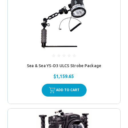
Sea & Sea YS-D3 ULCS Strobe Package
$1,159.65
ADD TO CART