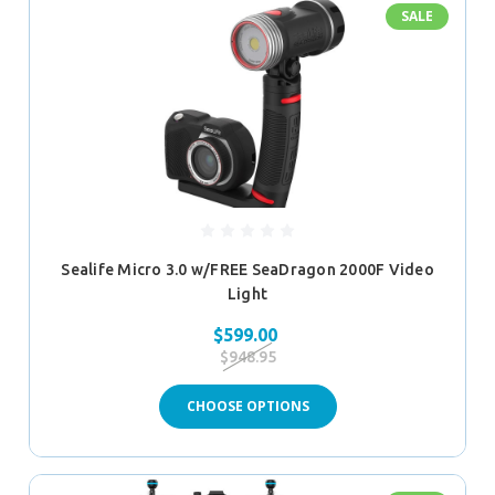
SALE
Sealife Micro 3.0 w/FREE SeaDragon 2000F Video
Light
$599.00
$948.95
CHOOSE OPTIONS