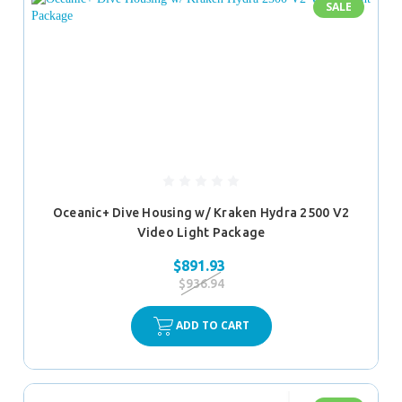
SALE
Oceanic+ Dive Housing w/ Kraken Hydra 2500 V2
Video Light Package
$891.93
$936.94
ADD TO CART