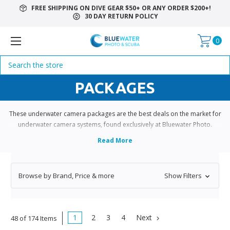
FREE SHIPPING ON DIVE GEAR $50+ OR ANY ORDER $200+!
30 DAY RETURN POLICY
0
Search
PACKAGES
These underwater camera packages are the best deals on the market for
underwater camera systems, found exclusively at Bluewater Photo.
Browse by Brand, Price & more
Show Filters
1
2
3
4
Next
48 of 174 Items