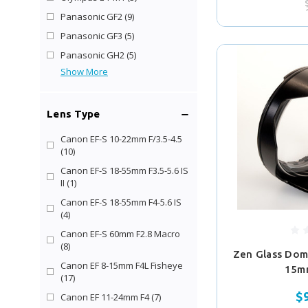
Panasonic GF2
(9)
Panasonic GF3
(5)
Panasonic GH2
(5)
Show More
Lens Type
Canon EF-S 10-22mm F/3.5-4.5
(10)
Canon EF-S 18-55mm F3.5-5.6 IS
II
(1)
Canon EF-S 18-55mm F4-5.6 IS
(4)
Canon EF-S 60mm F2.8 Macro
(8)
Zen Glass Dom
Canon EF 8-15mm F4L Fisheye
15m
(17)
$
Canon EF 11-24mm F4
(7)