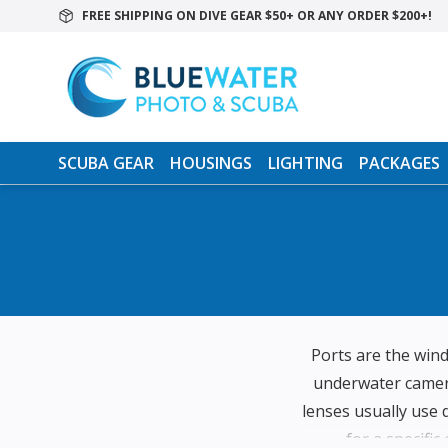
FREE SHIPPING ON DIVE GEAR $50+ OR ANY ORDER $200+!
SCUBA GEAR
HOUSINGS
LIGHTING
PACKAGES
Ports are the win
underwater camera
lenses usually use 
for a specific