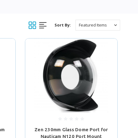
Sort By:
2mm
Zen 230mm Glass Dome Port for
Nauticam N120 Port Mount