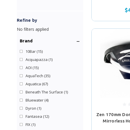
$
Refine by
No filters applied
Brand
10Bar
(15)
Acquapazza
(1)
AOI
(15)
AquaTech
(35)
Aquatica
(67)
Beneath The Surface
(1)
Bluewater
(4)
Dyron
(1)
Zen 170mm Dom
Fantasea
(12)
Mirrorless H
FIX
(1)