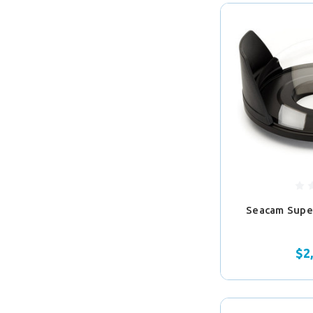
Seacam Sup
$2