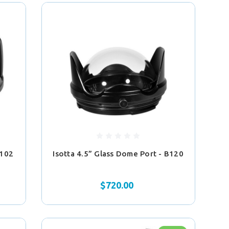
B102
Isotta 4.5” Glass Dome Port - B120
$720.00