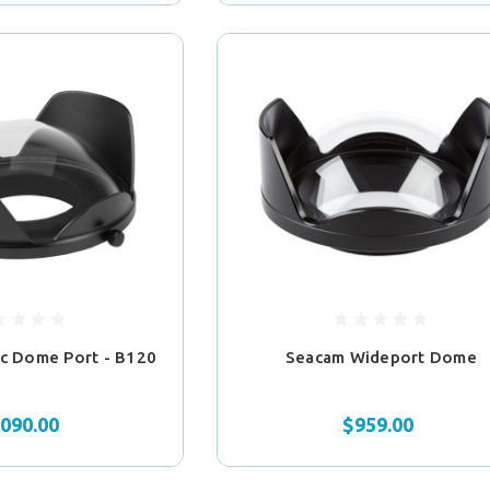
lic Dome Port - B120
Seacam Wideport Dome
,090.00
$959.00