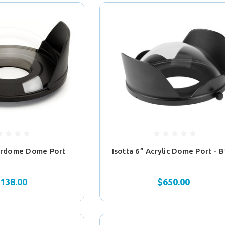
erdome Dome Port
Isotta 6” Acrylic Dome Port - 
,138.00
$650.00