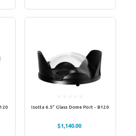
B120
Isotta 6.5” Glass Dome Port - B120
$1,140.00