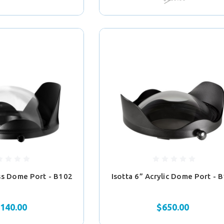
ass Dome Port - B102
Isotta 6” Acrylic Dome Port - 
,140.00
$650.00