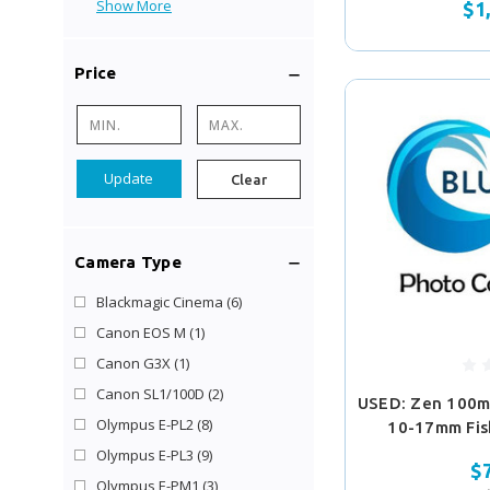
Show More
$1
Price
Update
Clear
Camera Type
Blackmagic Cinema
(6)
Canon EOS M
(1)
Canon G3X
(1)
Canon SL1/100D
(2)
USED: Zen 100m
Olympus E-PL2
(8)
10-17mm Fis
Olympus E-PL3
(9)
$
Olympus E-PM1
(3)