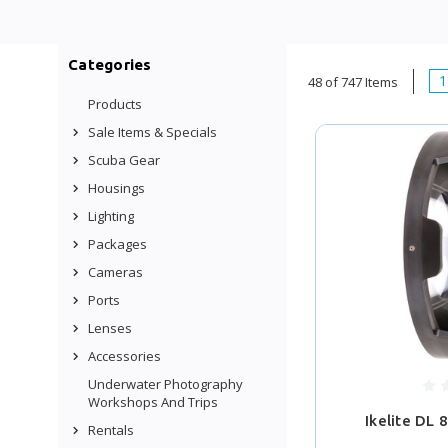
Categories
1
48 of 747 Items
Products
Sale Items & Specials
Scuba Gear
Housings
Lighting
Packages
Cameras
Ports
Lenses
Accessories
Underwater Photography
Workshops And Trips
Ikelite DL 
Rentals