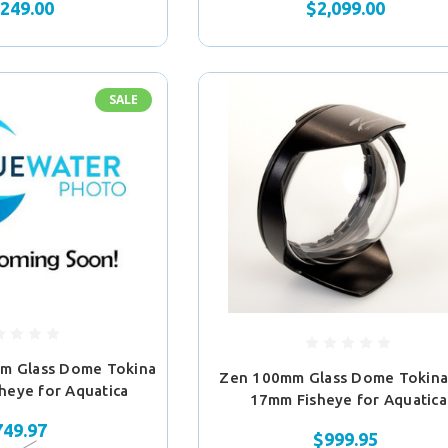
,249.00
$2,099.00
SALE
m Glass Dome Tokina
Zen 100mm Glass Dome Tokina
heye for Aquatica
17mm Fisheye for Aquatica
749.97
$999.95