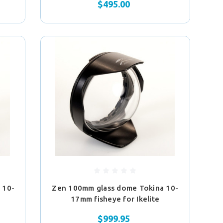
$495.00
 10-
Zen 100mm glass dome Tokina 10-
17mm fisheye for Ikelite
$999.95