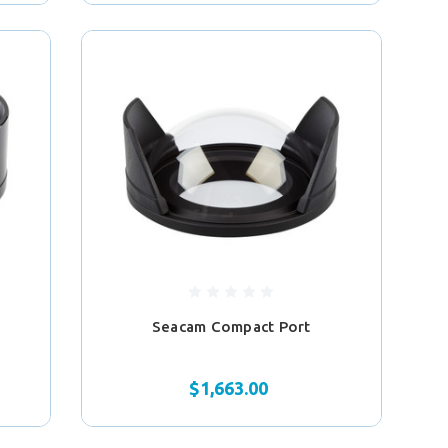
Seacam Compact Port
$1,663.00