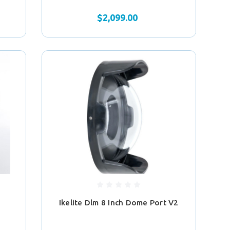
$2,099.00
Ikelite Dlm 8 Inch Dome Port V2