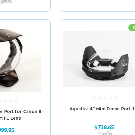
$999.95
S
Aquatica 4” Mini Dome Port 
e Port for Canon 8-
m FE Lens
$738.65
999.95
$869.00