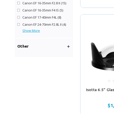
Canon EF 16-35mm F2.8 II
(15)
Canon EF 16-35mm F4 IS
(5)
Canon EF 17-40mm F4L
(8)
Canon EF 24-70mm F2.8L II
(4)
Show More
Other
Isotta 6.5” Gl
$1