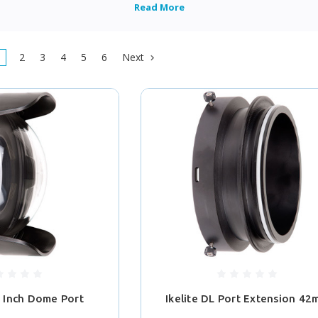
2
3
4
5
6
Next
8 Inch Dome Port
Ikelite DL Port Extension 4