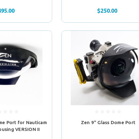
495.00
$250.00
e Port for Nauticam
Zen 9" Glass Dome Port
ousing VERSION II