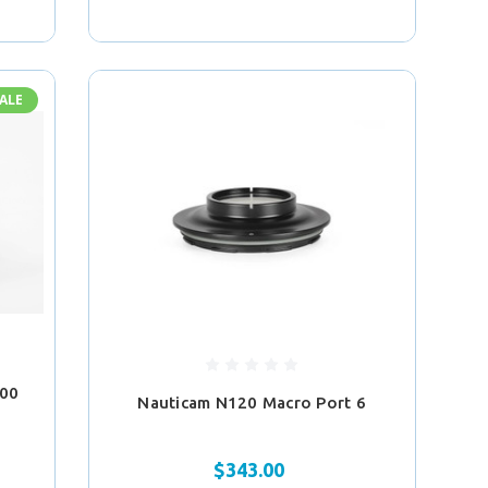
ALE
100
Nauticam N120 Macro Port 6
$343.00