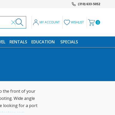
(310) 633-5052
MY ACCOUNT
WISHLIST
0
VEL
RENTALS
EDUCATION
SPECIALS
 the front of your
ooting. Wide angle
e looking for a port
otostore.com
.