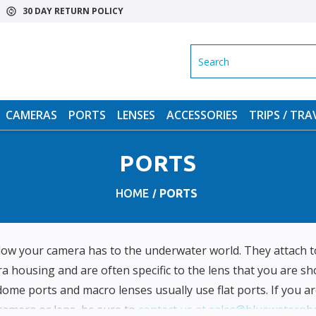
30 DAY RETURN POLICY
SEARCH
CAMERAS
PORTS
LENSES
ACCESSORIES
TRIPS / TRA
PORTS
HOME
PORTS
dow your camera has to the underwater world. They attach to
 housing and are often specific to the lens that you are sh
dome ports and macro lenses usually use flat ports. If you ar
 camera or lens, be sure to
contact us at sales@bluewaterph