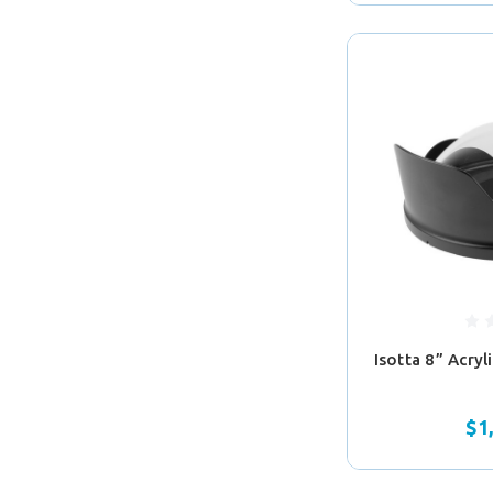
Isotta 8” Acry
$1