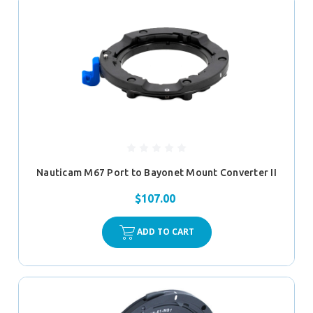
Nauticam M67 Port to Bayonet Mount Converter II
$107.00
ADD TO CART