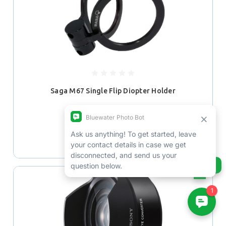
Saga M67 Single Flip Diopter Holder
$189.99
ADD TO CART
Ask us anything!