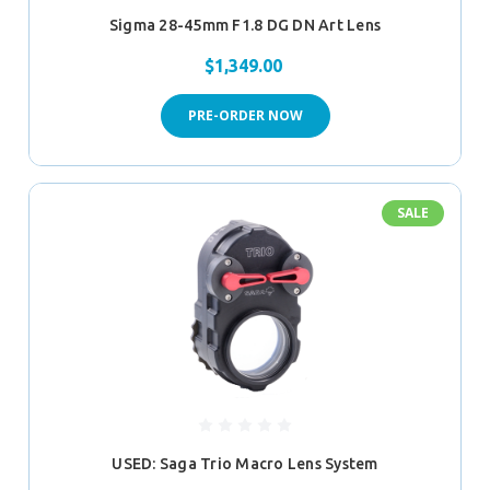
Sigma 28-45mm F1.8 DG DN Art Lens
$1,349.00
PRE-ORDER NOW
SALE
USED: Saga Trio Macro Lens System