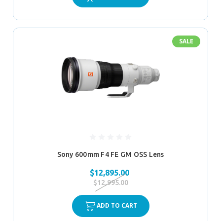
SALE
Sony 600mm F4 FE GM OSS Lens
$12,895.00
$12,995.00
ADD TO CART