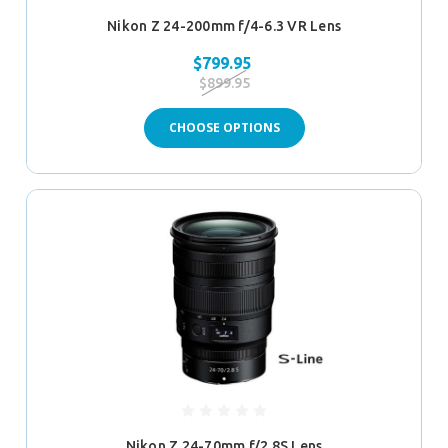
Nikon Z 24-200mm f/4-6.3 VR Lens
$799.95
$899.95
CHOOSE OPTIONS
Nikon Z 24-70mm f/2.8S Lens