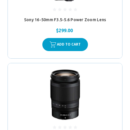
Sony 16-50mm F3.5-5.6 Power Zoom Lens
$299.00
ADD TO CART