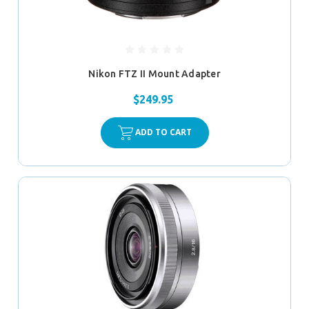
Nikon FTZ II Mount Adapter
$249.95
ADD TO CART