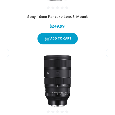
Sony 16mm Pancake Lens E-Mount
$249.99
ADD TO CART