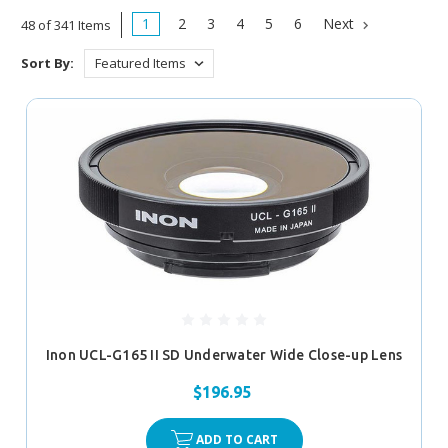
1
2
3
4
5
6
Next
48 of 341 Items
Sort By:
Inon UCL-G165 II SD Underwater Wide Close-up Lens
$196.95
ADD TO CART