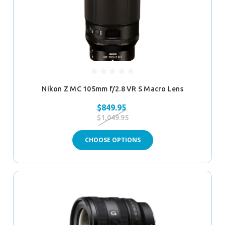
Nikon Z MC 105mm f/2.8 VR S Macro Lens
$849.95
$1,049.95
CHOOSE OPTIONS