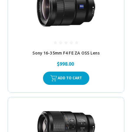
Sony 16-35mm F4 FE ZA OSS Lens
$998.00
ADD TO CART