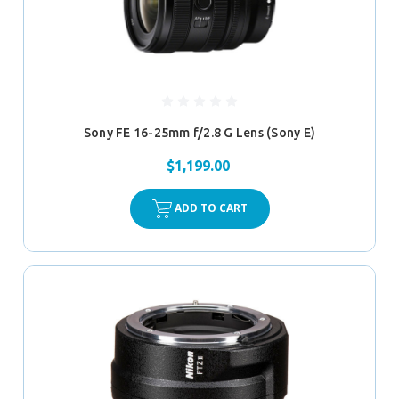
Sony FE 16-25mm f/2.8 G Lens (Sony E)
$1,199.00
ADD TO CART