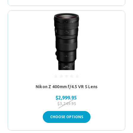
Nikon Z 400mm f/4.5 VR S Lens
$2,999.95
$3,249.95
CHOOSE OPTIONS