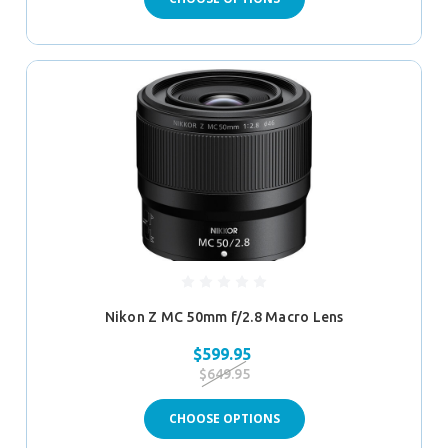
Nikon Z MC 50mm f/2.8 Macro Lens
$599.95
$649.95
CHOOSE OPTIONS