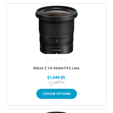
Nikon Z 14-30mm f4 S Lens
$1,049.95
$1,349.95
CHOOSE OPTIONS