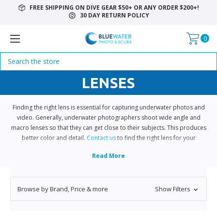
FREE SHIPPING ON DIVE GEAR $50+ OR ANY ORDER $200+!
30 DAY RETURN POLICY
0
Search
LENSES
Finding the right lens is essential for capturing underwater photos and
video. Generally, underwater photographers shoot wide angle and
macro lenses so that they can get close to their subjects. This produces
better color and detail.
Contact us
to find the right lens for your
underwater photo shoot.
Browse by Brand, Price & more
Show Filters