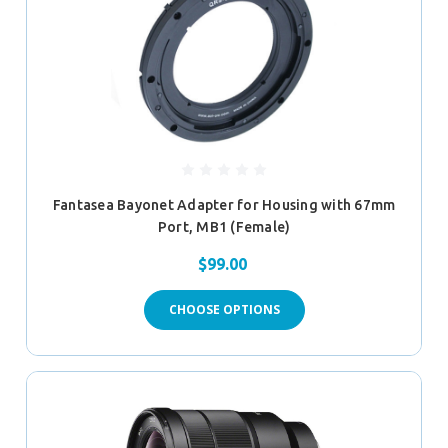
Fantasea Bayonet Adapter for Housing with 67mm
Port, MB1 (Female)
$99.00
CHOOSE OPTIONS