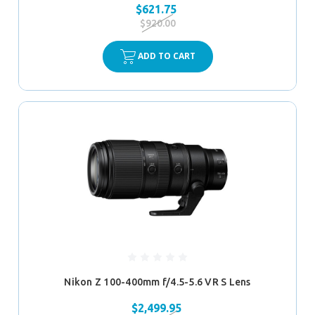
$621.75
$920.00
ADD TO CART
Nikon Z 100-400mm f/4.5-5.6 VR S Lens
$2,499.95