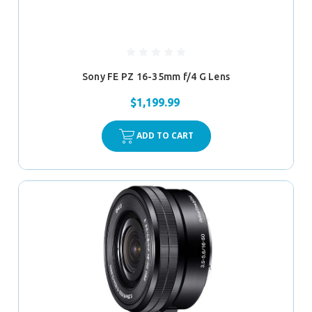
Sony FE PZ 16-35mm f/4 G Lens
$1,199.99
ADD TO CART