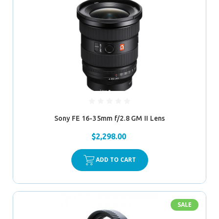
Sony FE 16-35mm f/2.8 GM II Lens
$2,298.00
ADD TO CART
SALE