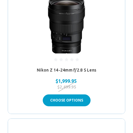
Nikon Z 14-24mm f/2.8 S Lens
$1,999.95
$2,499.95
CHOOSE OPTIONS