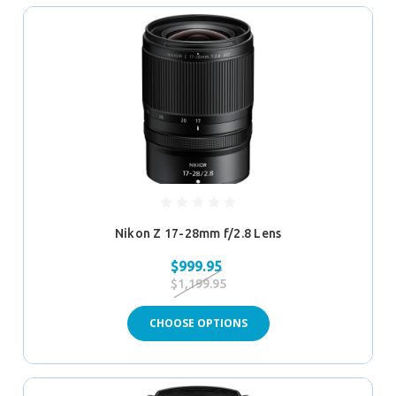
Nikon Z 17-28mm f/2.8 Lens
$999.95
$1,199.95
CHOOSE OPTIONS