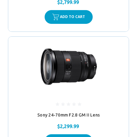
$2,799.99
ADD TO CART
Sony 24-70mm F2.8 GM II Lens
$2,299.99