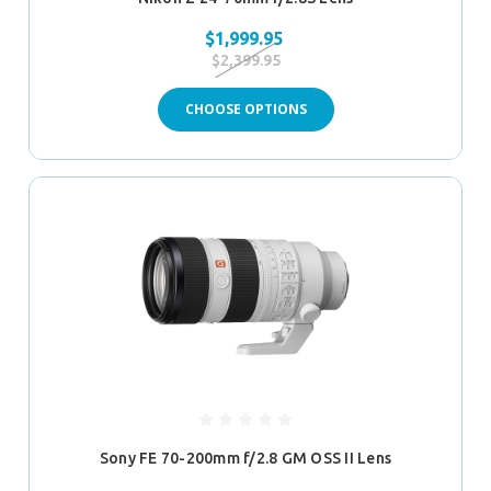
$1,999.95
$2,399.95
CHOOSE OPTIONS
Sony FE 70-200mm f/2.8 GM OSS II Lens