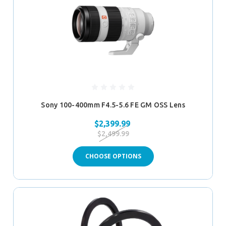
Sony 100-400mm F4.5-5.6 FE GM OSS Lens
$2,399.99
$2,499.99
CHOOSE OPTIONS