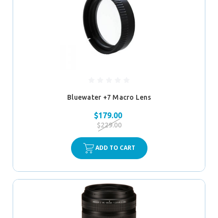
Bluewater +7 Macro Lens
$179.00
$229.00
ADD TO CART