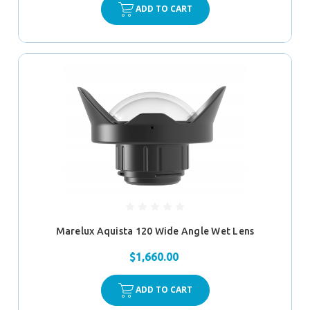
ADD TO CART
Marelux Aquista 120 Wide Angle Wet Lens
$1,660.00
ADD TO CART