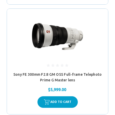
Sony FE 300mm F2.8 GM OSS Full-frame Telephoto
Prime G Master lens
$5,999.00
ADD TO CART