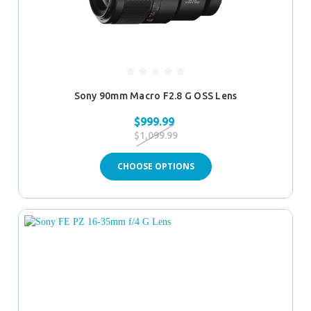
Sony 90mm Macro F2.8 G OSS Lens
$999.99
$1,099.99
CHOOSE OPTIONS