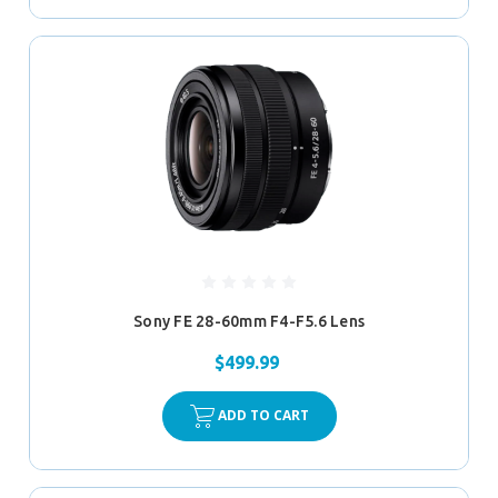
Sony FE 28-60mm F4-F5.6 Lens
$499.99
ADD TO CART