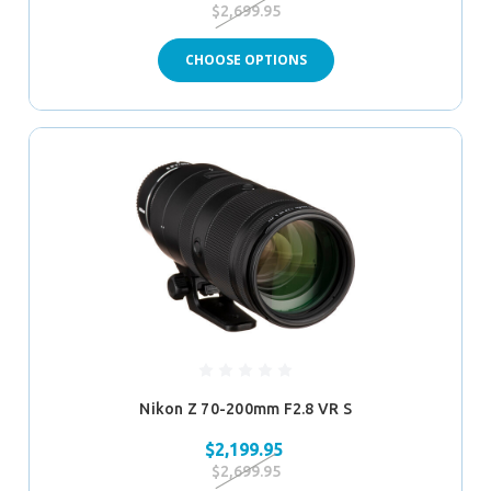
$2,699.95
CHOOSE OPTIONS
Nikon Z 70-200mm F2.8 VR S
$2,199.95
$2,699.95