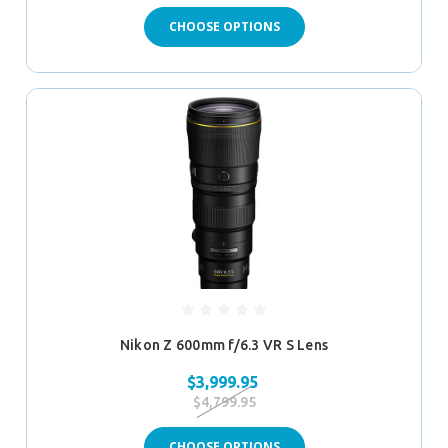
CHOOSE OPTIONS
Nikon Z 600mm f/6.3 VR S Lens
$3,999.95
$4,799.95
CHOOSE OPTIONS