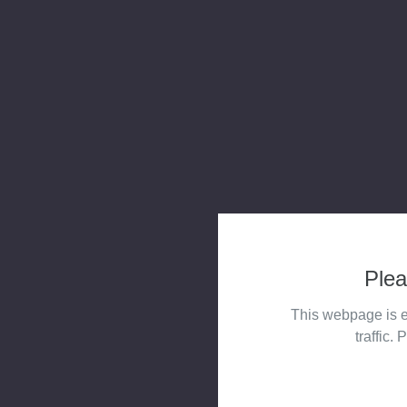
Plea
This webpage is e
traffic. 