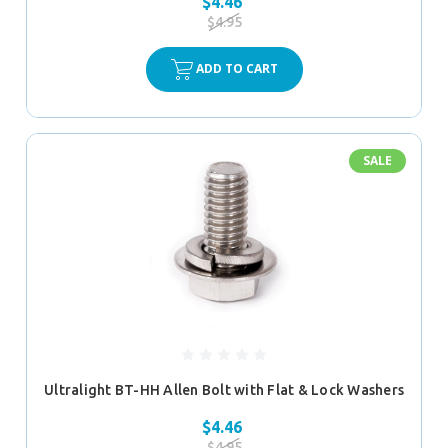
$4.46
$4.95
ADD TO CART
SALE
Ultralight BT-HH Allen Bolt with Flat & Lock Washers
$4.46
$4.95