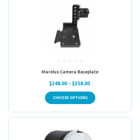
Marelux Camera Baseplate
$248.00 - $358.00
CHOOSE OPTIONS