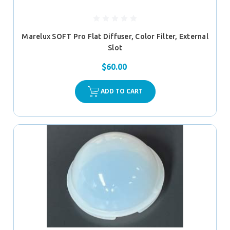
Marelux SOFT Pro Flat Diffuser, Color Filter, External
Slot
$60.00
ADD TO CART