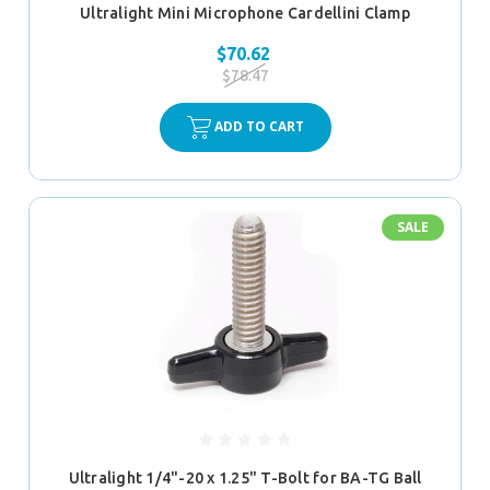
Ultralight Mini Microphone Cardellini Clamp
$70.62
$78.47
ADD TO CART
SALE
Ultralight 1/4"-20 x 1.25" T-Bolt for BA-TG Ball