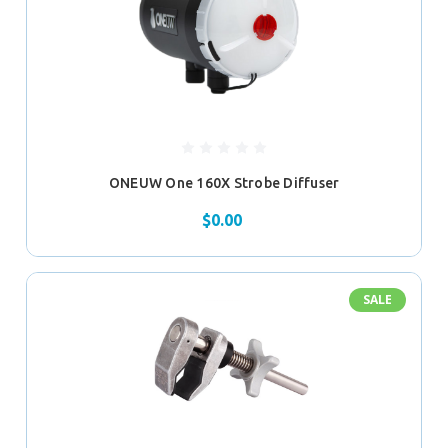
ONEUW One 160X Strobe Diffuser
$0.00
SALE