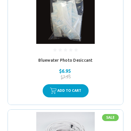
Bluewater Photo Desiccant
$6.95
$7.95
ADD TO CART
SALE