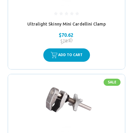
Ultralight Skinny Mini Cardellini Clamp
$70.62
$78.47
ADD TO CART
SALE