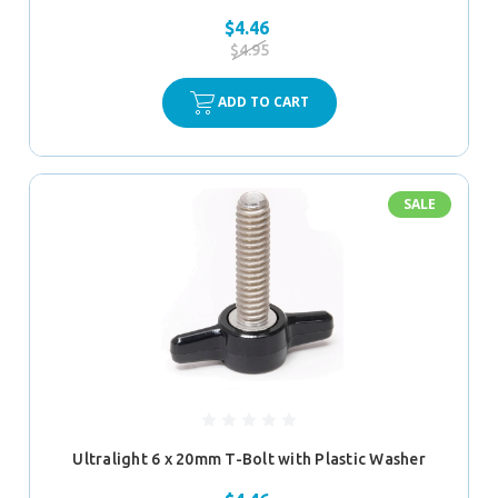
$4.46
$4.95
ADD TO CART
SALE
Ultralight 6 x 20mm T-Bolt with Plastic Washer