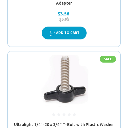
Adapter
$3.56
$3.95
ADD TO CART
SALE
Ultralight 1/4"-20 x 3/4" T-Bolt with Plastic Washer