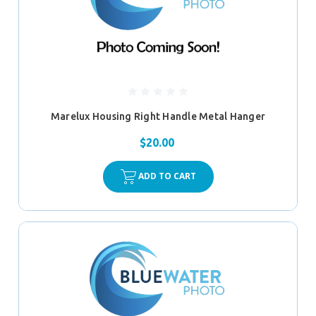
Marelux Housing Right Handle Metal Hanger
$20.00
ADD TO CART