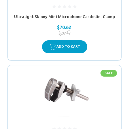
Ultralight Skinny Mini Microphone Cardellini Clamp
$70.62
$78.47
ADD TO CART
SALE