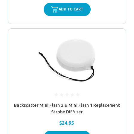
ADD TO CART
Backscatter Mini Flash 2 & Mini Flash 1 Replacement
Strobe Diffuser
$24.95