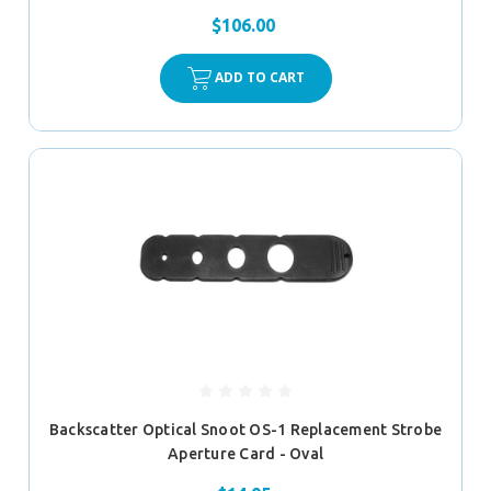
$106.00
ADD TO CART
Backscatter Optical Snoot OS-1 Replacement Strobe
Aperture Card - Oval