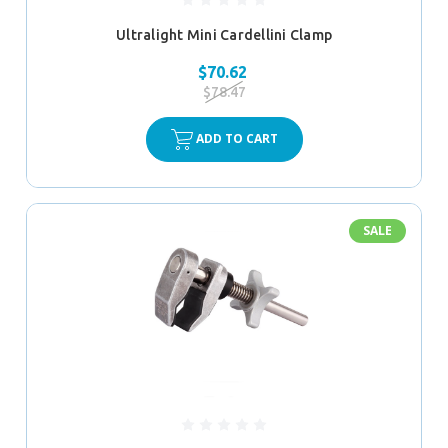
Ultralight Mini Cardellini Clamp
$70.62
$78.47
ADD TO CART
SALE