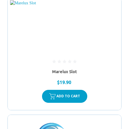
Marelux Slot
$19.90
ADD TO CART