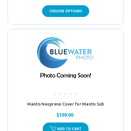
CHOOSE OPTIONS
Mantis Neoprene Cover for Mantis Sub
$109.00
ADD TO CART