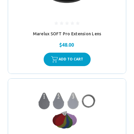
Marelux SOFT Pro Extension Lens
$48.00
ADD TO CART