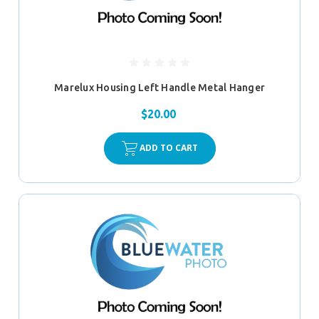
Marelux Housing Left Handle Metal Hanger
$20.00
ADD TO CART