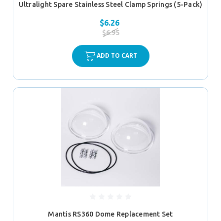
Ultralight Spare Stainless Steel Clamp Springs (5-Pack)
$6.26
$6.95
ADD TO CART
Mantis RS360 Dome Replacement Set