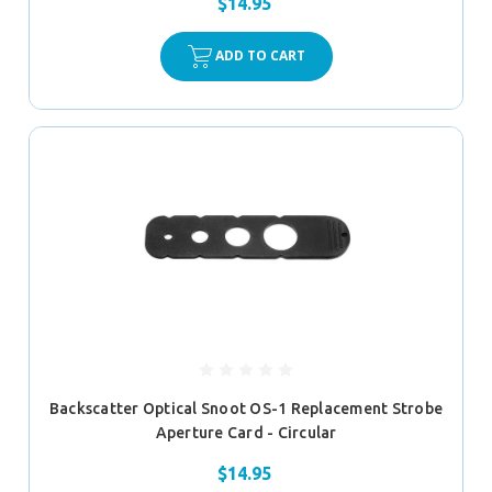
$14.95
ADD TO CART
Backscatter Optical Snoot OS-1 Replacement Strobe
Aperture Card - Circular
$14.95