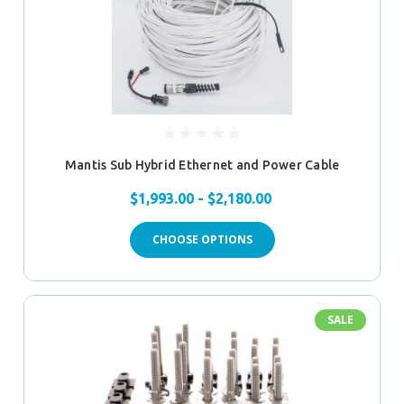
Mantis Sub Hybrid Ethernet and Power Cable
$1,993.00 - $2,180.00
CHOOSE OPTIONS
SALE