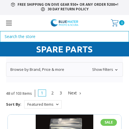
FREE SHIPPING ON DIVE GEAR $50+ OR ANY ORDER $200+!
30 DAY RETURN POLICY
0
Search
SPARE PARTS
Browse by Brand, Price & more
Show Filters
1
2
3
Next
48 of 103 Items
Sort By:
SALE