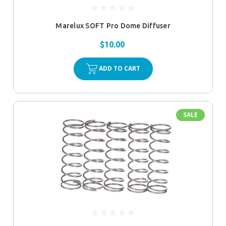
Marelux SOFT Pro Dome Diffuser
$10.00
ADD TO CART
SALE