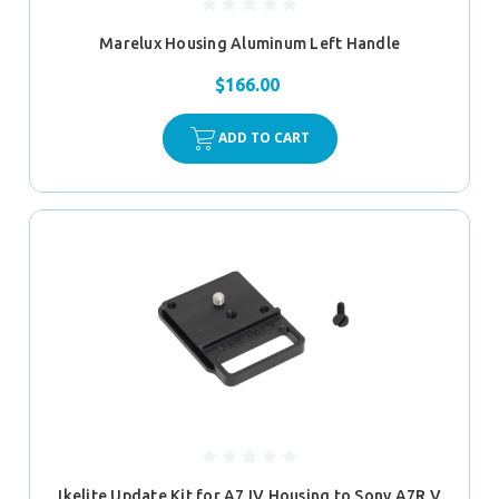
Marelux Housing Aluminum Left Handle
$166.00
ADD TO CART
Ikelite Update Kit for A7 IV Housing to Sony A7R V