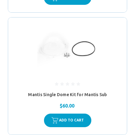
Mantis Single Dome Kit for Mantis Sub
$60.00
ADD TO CART