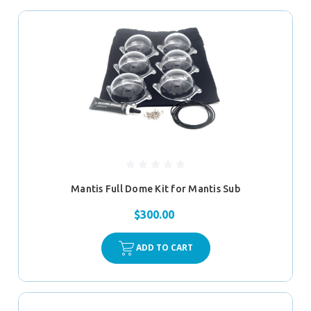
Mantis Full Dome Kit for Mantis Sub
$300.00
ADD TO CART