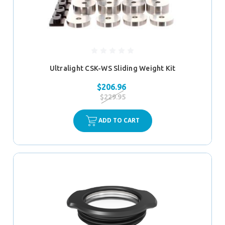
Ultralight CSK-WS Sliding Weight Kit
$206.96
$229.95
ADD TO CART