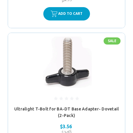
ADD TO CART
SALE
Ultralight T-Bolt for BA-DT Base Adapter- Dovetail
(2-Pack)
$3.56
$3.95