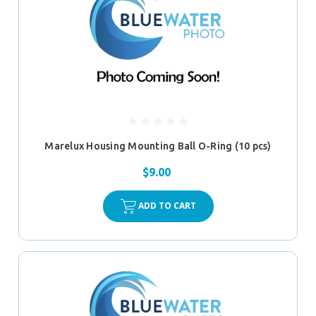
Marelux Housing Mounting Ball O-Ring (10 pcs)
$9.00
ADD TO CART