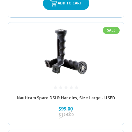
ADD TO CART
SALE
Nauticam Spare DSLR Handles, Size Large - USED
$99.00
$114.00