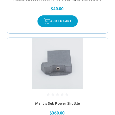
$40.00
ADD TO CART
Mantis Sub Power Shuttle
$360.00