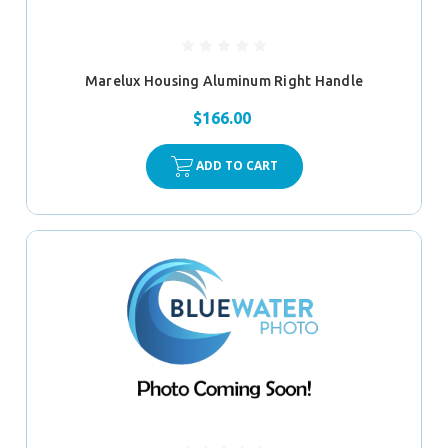
Marelux Housing Aluminum Right Handle
$166.00
ADD TO CART