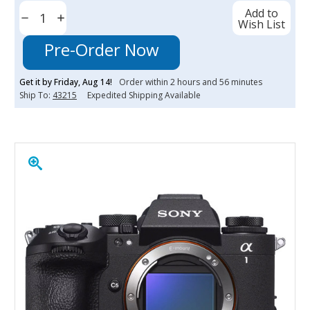
Current
Add to
Stock:
Decrease
Increase
Wish List
Quantity:
Quantity:
Pre-Order Now
Get it by
Friday
,
Aug
14
!
Order within
2
hours and
56
minutes
Ship To:
43215
Expedited Shipping Available