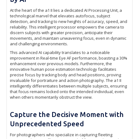
At the heart of the a1 II lies a dedicated AI Processing Unit, a
technological marvel that elevates autofocus, subject
detection, and tracking to new heights of accuracy, speed, and
reliability. This intelligent processor empowers the camera to
discern subjects with greater precision, anticipate their
movements, and maintain unwavering focus, even in dynamic
and challenging environments.
This advanced AI capability translates to a noticeable
improvement in Real-time Eye AF performance, boasting a 30%
enhancement over previous models. Furthermore, the
innovative human pose estimation technology facilitates
precise focus by tracking body and head positions, proving
invaluable for portraiture and action photography. The a1 II
intelligently differentiates between multiple subjects, ensuring
that focus remains locked onto the intended individual, even
when others momentarily obstruct the view.
Capture the Decisive Moment with
Unprecedented Speed
For photographers who specialize in capturing fleeting