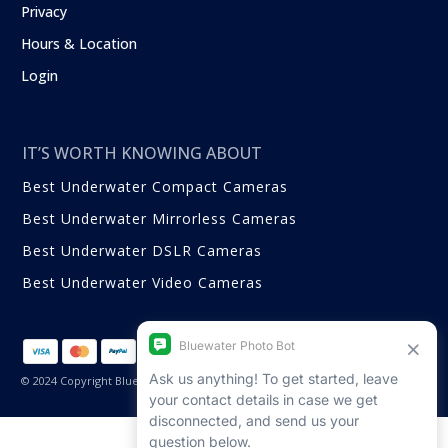
Privacy
Hours & Location
Login
IT’S WORTH KNOWING ABOUT
Best Underwater Compact Cameras
Best Underwater Mirrorless Cameras
Best Underwater DSLR Cameras
Best Underwater Video Cameras
© 2024 Copyright Bluewater Photo