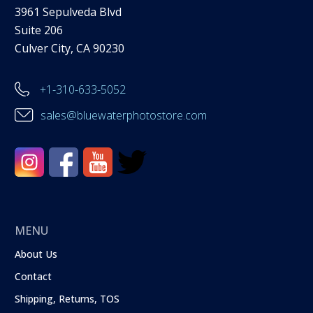
3961 Sepulveda Blvd
Suite 206
Culver City, CA 90230
+1-310-633-5052
sales@bluewaterphotostore.com
MENU
About Us
Contact
Shipping, Returns, TOS