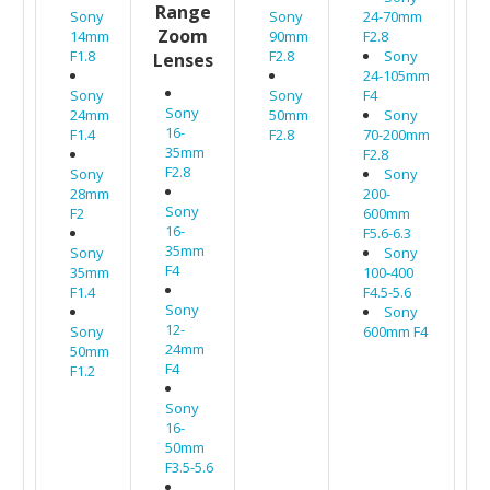
Range
Sony
Sony
24-70mm
Zoom
14mm
90mm
F2.8
F1.8
F2.8
Sony
Lenses
24-105mm
Sony
Sony
F4
Sony
24mm
50mm
Sony
16-
F1.4
F2.8
70-200mm
35mm
F2.8
F2.8
Sony
Sony
28mm
200-
Sony
F2
600mm
16-
F5.6-6.3
35mm
Sony
Sony
F4
35mm
100-400
F1.4
F4.5-5.6
Sony
Sony
12-
Sony
600mm F4
24mm
50mm
F4
F1.2
Sony
16-
50mm
F3.5-5.6