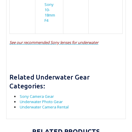
Sony
10-
18mm
F4
See our recommended Sony lenses for underwater
Related Underwater Gear
Categories:
Sony Camera Gear
Underwater Photo Gear
Underwater Camera Rental
RELATED PRODUCTS