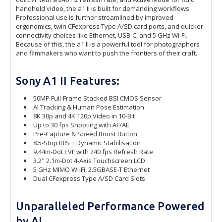
handheld video, the a1 II is built for demanding workflows.
Professional use is further streamlined by improved
ergonomics, twin CFexpress Type A/SD card ports, and quicker
connectivity choices like Ethernet, USB-C, and 5 GHz Wi-Fi.
Because of this, the a1 II is a powerful tool for photographers
and filmmakers who want to push the frontiers of their craft.
Sony A1 II Features:
50MP Full-Frame Stacked BSI CMOS Sensor
AI Tracking & Human Pose Estimation
8K 30p and 4K 120p Video in 10-Bit
Up to 30 fps Shooting with AF/AE
Pre-Capture & Speed Boost Button
8.5-Stop IBIS + Dynamic Stabilisation
9.44m-Dot EVF with 240 fps Refresh Rate
3.2" 2.1m-Dot 4-Axis Touchscreen LCD
5 GHz MIMO Wi-Fi, 2.5GBASE-T Ethernet
Dual CFexpress Type A/SD Card Slots
Unparalleled Performance Powered
by AI