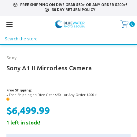
FREE SHIPPING ON DIVE GEAR $50+ OR ANY ORDER $200+!
30 DAY RETURN POLICY
0
Search
Sony
Sony A1 II Mirrorless Camera
Free Shipping:
Free Shipping on Dive Gear $50+ or Any Order $200+!
●
?
$6,499.99
1 left in stock!