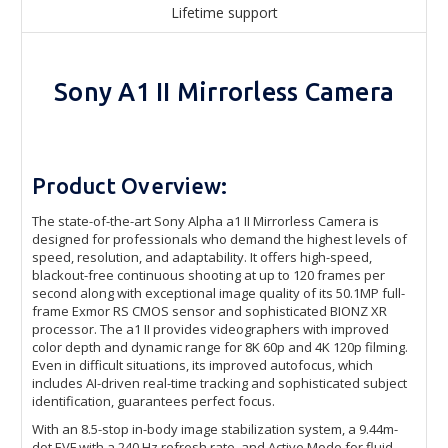
Lifetime support
Sony A1 II Mirrorless Camera
Product Overview:
The state-of-the-art Sony Alpha a1 II Mirrorless Camera is
designed for professionals who demand the highest levels of
speed, resolution, and adaptability. It offers high-speed,
blackout-free continuous shooting at up to 120 frames per
second along with exceptional image quality of its 50.1MP full-
frame Exmor RS CMOS sensor and sophisticated BIONZ XR
processor. The a1 II provides videographers with improved
color depth and dynamic range for 8K 60p and 4K 120p filming.
Even in difficult situations, its improved autofocus, which
includes AI-driven real-time tracking and sophisticated subject
identification, guarantees perfect focus.
With an 8.5-stop in-body image stabilization system, a 9.44m-
dot EVF with a 240 Hz refresh rate, and Active Mode for fluid