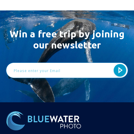
Win a free trip by joining
our newsletter
Email
Address