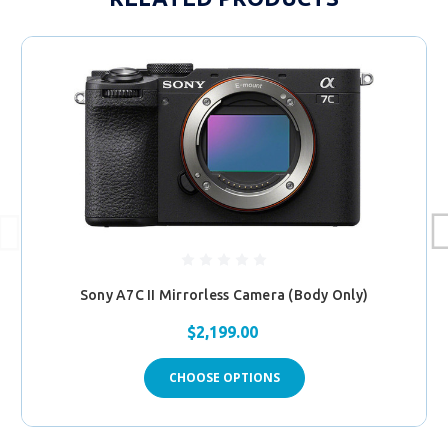
Sony A7C II Mirrorless Camera (Body Only)
$2,199.00
CHOOSE OPTIONS