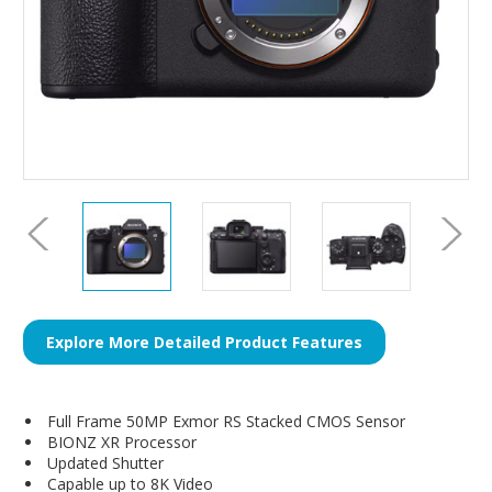
Explore More Detailed Product Features
Full Frame 50MP Exmor RS Stacked CMOS Sensor
BIONZ XR Processor
Updated Shutter
Capable up to 8K Video