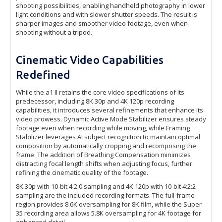
shooting possibilities, enabling handheld photography in lower
light conditions and with slower shutter speeds. The result is
sharper images and smoother video footage, even when
shooting without a tripod.
Cinematic Video Capabilities
Redefined
While the a1 II retains the core video specifications of its
predecessor, including 8K 30p and 4K 120p recording
capabilities, it introduces several refinements that enhance its
video prowess. Dynamic Active Mode Stabilizer ensures steady
footage even when recording while moving, while Framing
Stabilizer leverages AI subject recognition to maintain optimal
composition by automatically cropping and recomposing the
frame. The addition of Breathing Compensation minimizes
distracting focal length shifts when adjusting focus, further
refining the cinematic quality of the footage.
8K 30p with 10-bit 4:2:0 sampling and 4K 120p with 10-bit 4:2:2
sampling are the included recording formats. The full-frame
region provides 8.6K oversampling for 8K film, while the Super
35 recording area allows 5.8K oversampling for 4K footage for
enhanced detail.