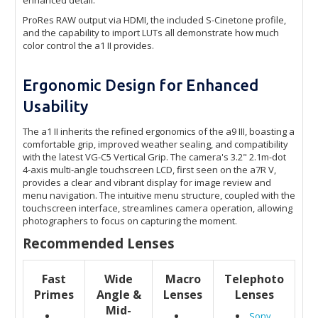
ProRes RAW output via HDMI, the included S-Cinetone profile,
and the capability to import LUTs all demonstrate how much
color control the a1 II provides.
Ergonomic Design for Enhanced
Usability
The a1 II inherits the refined ergonomics of the a9 III, boasting a
comfortable grip, improved weather sealing, and compatibility
with the latest VG-C5 Vertical Grip. The camera's 3.2" 2.1m-dot
4-axis multi-angle touchscreen LCD, first seen on the a7R V,
provides a clear and vibrant display for image review and
menu navigation. The intuitive menu structure, coupled with the
touchscreen interface, streamlines camera operation, allowing
photographers to focus on capturing the moment.
Recommended Lenses
Fast
Wide
Macro
Telephoto
Primes
Angle &
Lenses
Lenses
Mid-
Sony