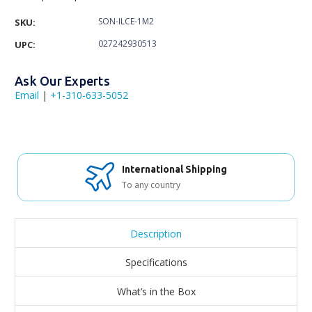
SON-ILCE-1M2
SKU:
027242930513
UPC:
Ask Our Experts
Email
|
+1-310-633-5052
International Shipping
To any country
Description
Specifications
What’s in the Box