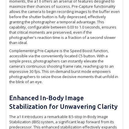
moments, the a1 II offers an arsenal of features designed to
maximize their chances of success. Pre-Capture functionality
allows the camera to begin recording images to the buffer even
before the shutter button is fully depressed, effectively
granting the photographer a temporal advantage. This
capability, configurable between 0.03 to 1.0 seconds, ensures
that critical moments are preserved, even if the
photographer's reaction time is a fraction of a second slower
than ideal.
Complementing Pre-Capture is the Speed Boost function,
accessible via the conveniently located C5 button. With a
simple press, photographers can instantly elevate the
camera's continuous shooting frame rate, reaching up to an
impressive 30 fps. This on-demand burst mode empowers
photographers to seize those decisive moments that unfold in
the blink of an eye.
Enhanced In-Body Image
Stabilization for Unwavering Clarity
The a1 II introduces a remarkable 8.5-stop In-Body Image
Stabilization (IBIS) system, a significant leap forward from its
predecessor. This enhanced stabilization effectively expands