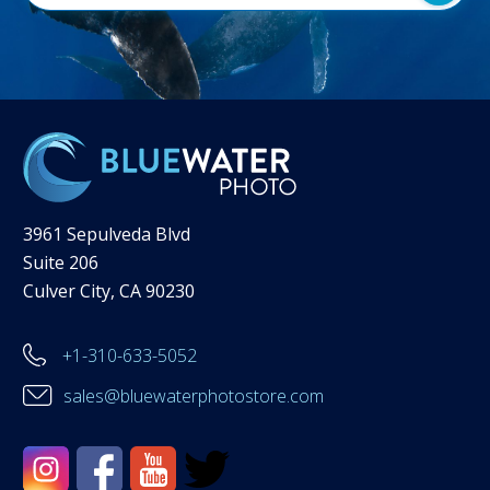
3961 Sepulveda Blvd
Suite 206
Culver City, CA 90230
+1-310-633-5052
sales@bluewaterphotostore.com