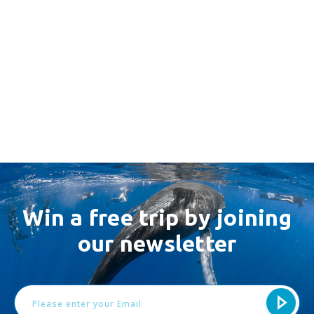
Win a free trip by joining
our newsletter
Email
Address