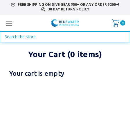
FREE SHIPPING ON DIVE GEAR $50+ OR ANY ORDER $200+!
30 DAY RETURN POLICY
0
Search
Your Cart (0 items)
Your cart is empty