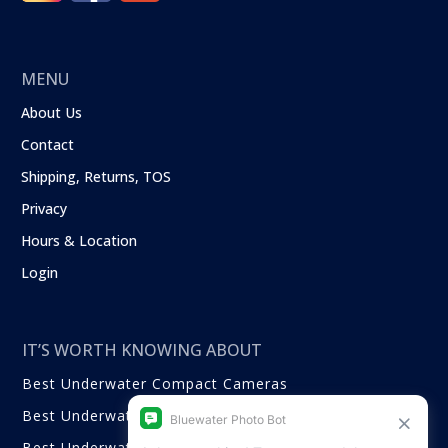
MENU
About Us
Contact
Shipping, Returns, TOS
Privacy
Hours & Location
Login
IT’S WORTH KNOWING ABOUT
Best Underwater Compact Cameras
Best Underwater Mirrorless Cameras
Best Underwater DSLR Cameras