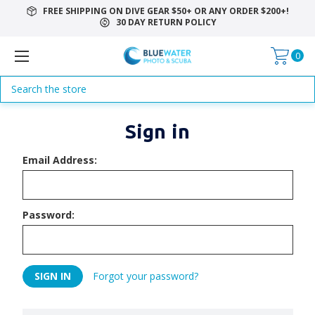
FREE SHIPPING ON DIVE GEAR $50+ OR ANY ORDER $200+!
30 DAY RETURN POLICY
0
Search
Sign in
Email Address:
Password:
Forgot your password?