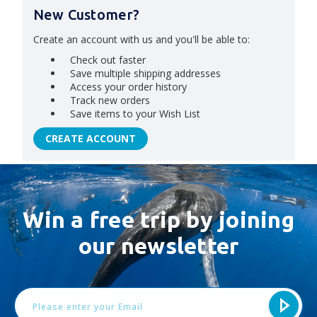
New Customer?
Create an account with us and you'll be able to:
Check out faster
Save multiple shipping addresses
Access your order history
Track new orders
Save items to your Wish List
CREATE ACCOUNT
Win a free trip by joining
our newsletter
Email
Address