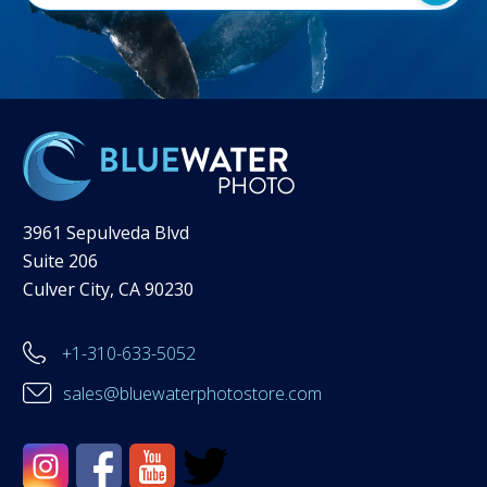
3961 Sepulveda Blvd
Suite 206
Culver City, CA 90230
+1-310-633-5052
sales@bluewaterphotostore.com