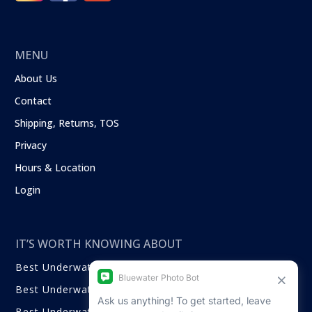
MENU
About Us
Contact
Shipping, Returns, TOS
Privacy
Hours & Location
Login
IT’S WORTH KNOWING ABOUT
Best Underwater Compact Cameras
Best Underwater Mirrorless Cameras
Best Underwater DSLR Cameras