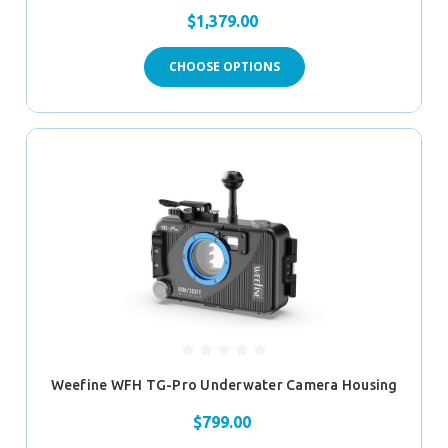
$1,379.00
CHOOSE OPTIONS
Weefine WFH TG-Pro Underwater Camera Housing
$799.00