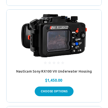
Nauticam Sony RX100 VII Underwater Housing
$1,450.00
CHOOSE OPTIONS