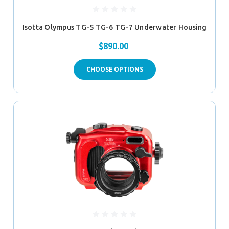
Isotta Olympus TG-5 TG-6 TG-7 Underwater Housing
$890.00
CHOOSE OPTIONS