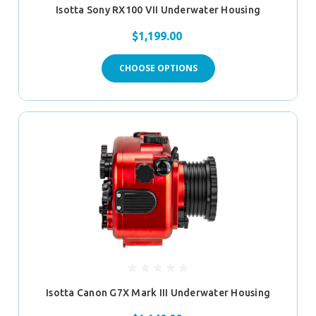
Isotta Sony RX100 VII Underwater Housing
$1,199.00
CHOOSE OPTIONS
Isotta Canon G7X Mark III Underwater Housing