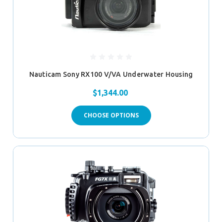
Nauticam Sony RX100 V/VA Underwater Housing
$1,344.00
CHOOSE OPTIONS