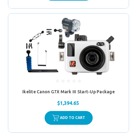
Ikelite Canon G7X Mark III Start-Up Package
$1,394.65
ADD TO CART