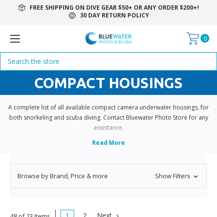
FREE SHIPPING ON DIVE GEAR $50+ OR ANY ORDER $200+!
30 DAY RETURN POLICY
0
Search
COMPACT HOUSINGS
A complete list of all available compact camera underwater housings, for
both snorkeling and scuba diving. Contact Bluewater Photo Store for any
assistance.
Browse by Brand, Price & more
Show Filters
1
2
Next
48 of 73 Items