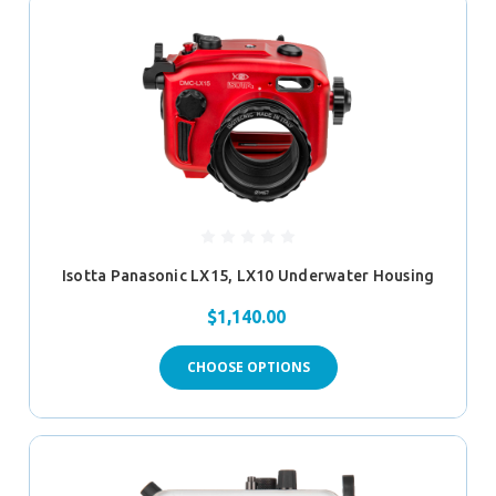
Isotta Panasonic LX15, LX10 Underwater Housing
$1,140.00
CHOOSE OPTIONS