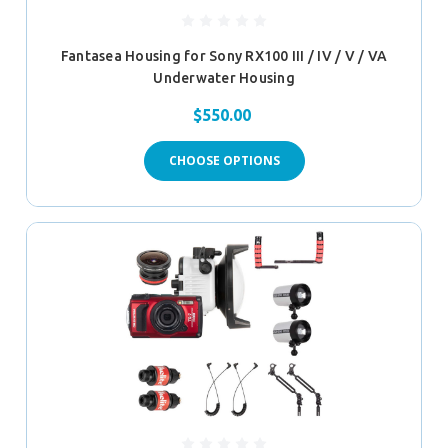
Fantasea Housing for Sony RX100 III / IV / V / VA
Underwater Housing
$550.00
CHOOSE OPTIONS