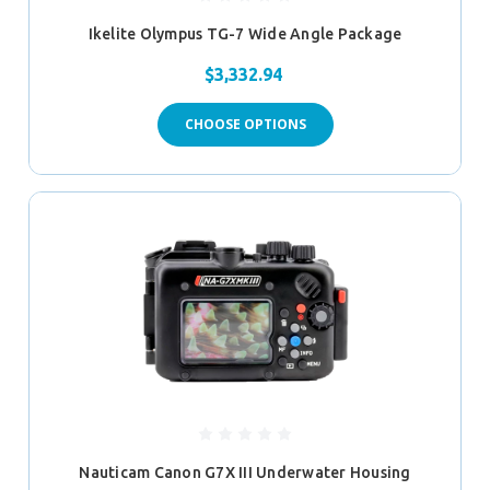
Ikelite Olympus TG-7 Wide Angle Package
$3,332.94
CHOOSE OPTIONS
Nauticam Canon G7X III Underwater Housing