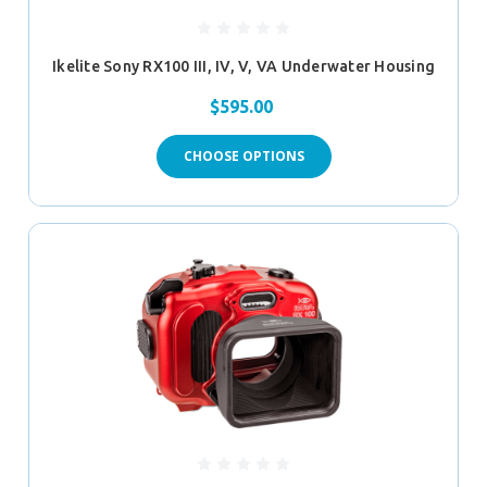
Ikelite Sony RX100 III, IV, V, VA Underwater Housing
$595.00
CHOOSE OPTIONS