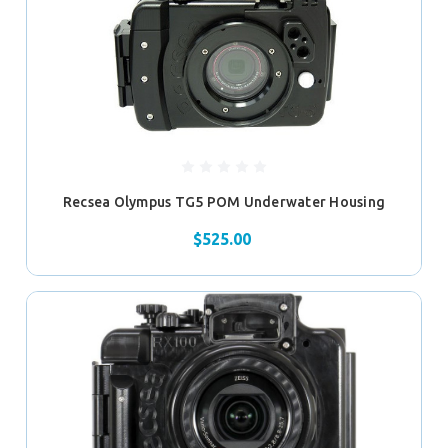
Recsea Olympus TG5 POM Underwater Housing
$525.00