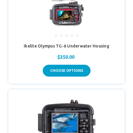
Ikelite Olympus TG-6 Underwater Housing
$350.00
CHOOSE OPTIONS