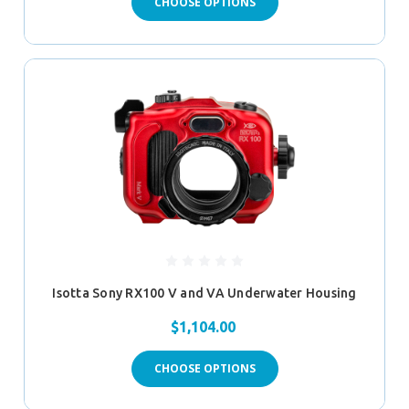
CHOOSE OPTIONS
Isotta Sony RX100 V and VA Underwater Housing
$1,104.00
CHOOSE OPTIONS