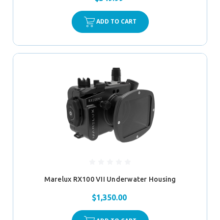
ADD TO CART
Marelux RX100 VII Underwater Housing
$1,350.00