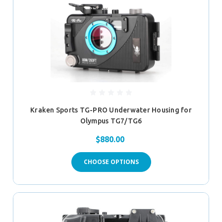
Kraken Sports TG-PRO Underwater Housing for
Olympus TG7/TG6
$880.00
CHOOSE OPTIONS