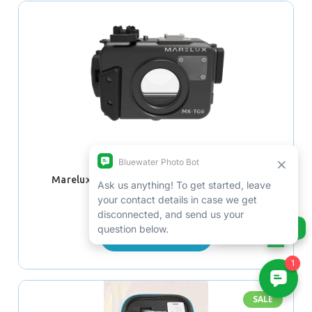
Marelux Olympus TG-6 Underwater Housing
$780.00 - $880.00
Ask us anything!
CHOOSE OPTIONS
SALE