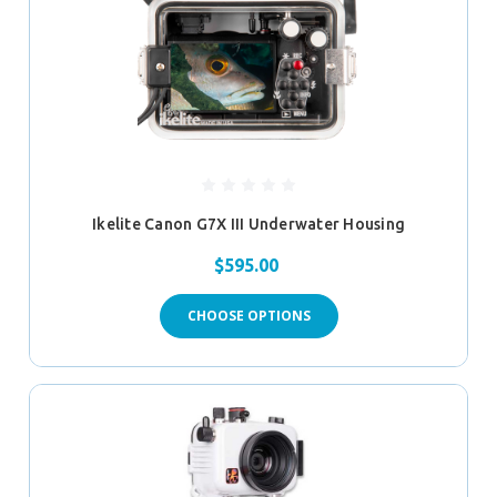
Ikelite Canon G7X III Underwater Housing
$595.00
CHOOSE OPTIONS