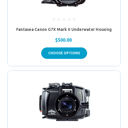
Fantasea Canon G7X Mark II Underwater Housing
$500.00
CHOOSE OPTIONS