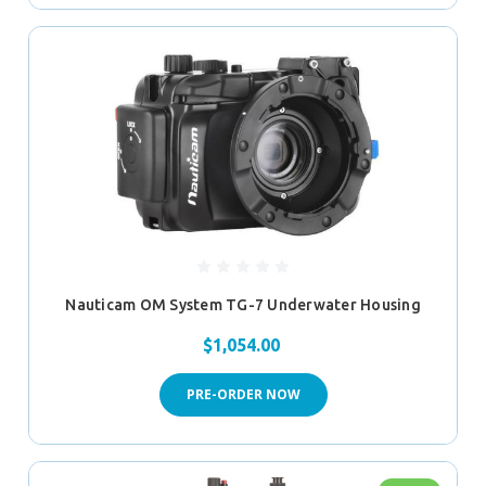
Nauticam OM System TG-7 Underwater Housing
$1,054.00
PRE-ORDER NOW