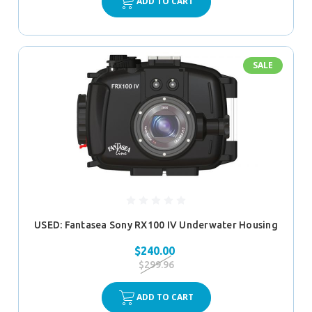
ADD TO CART
SALE
USED: Fantasea Sony RX100 IV Underwater Housing
$240.00
$299.96
ADD TO CART