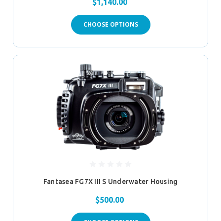
$1,140.00
CHOOSE OPTIONS
Fantasea FG7X III S Underwater Housing
$500.00