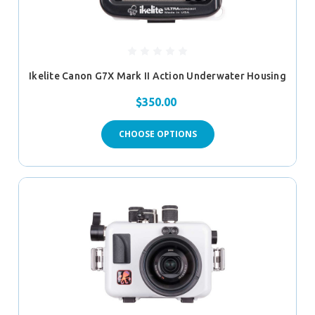
Ikelite Canon G7X Mark II Action Underwater Housing
$350.00
CHOOSE OPTIONS