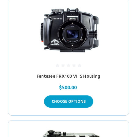
Fantasea FRX100 VII S Housing
$500.00
CHOOSE OPTIONS