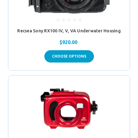
Recsea Sony RX100 IV, V, VA Underwater Housing
$920.00
CHOOSE OPTIONS