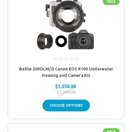
SALE
Ikelite 200DLM/D Canon EOS R100 Underwater
Housing and Camera Kit
$1,550.00
$1,750.00
CHOOSE OPTIONS
SALE