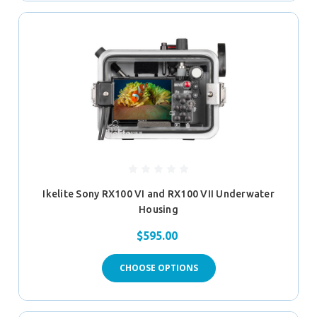
Ikelite Sony RX100 VI and RX100 VII Underwater
Housing
$595.00
CHOOSE OPTIONS