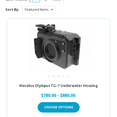
Sort By:
Marelux Olympus TG-7 Underwater Housing
$780.00 - $880.00
CHOOSE OPTIONS