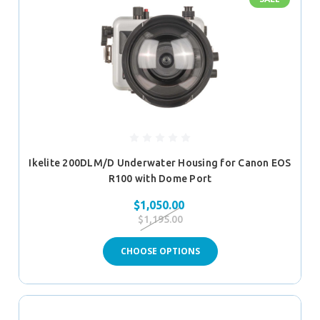
Ikelite 200DLM/D Underwater Housing for Canon EOS
R100 with Dome Port
$1,050.00
$1,195.00
CHOOSE OPTIONS