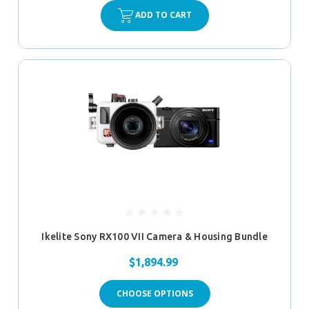
ADD TO CART
Ikelite Sony RX100 VII Camera & Housing Bundle
$1,894.99
CHOOSE OPTIONS