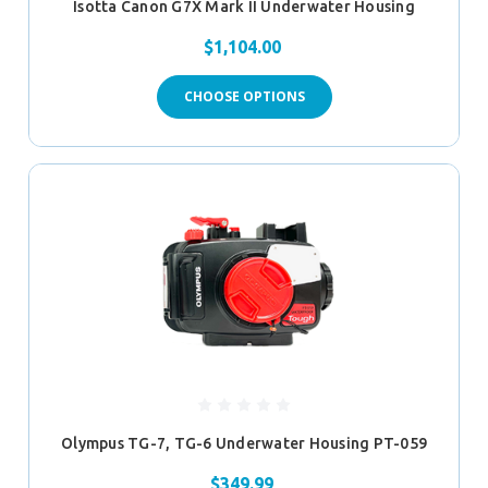
Isotta Canon G7X Mark II Underwater Housing
$1,104.00
CHOOSE OPTIONS
Olympus TG-7, TG-6 Underwater Housing PT-059
$349.99