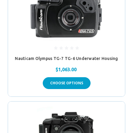
Nauticam Olympus TG-7 TG-6 Underwater Housing
$1,063.00
CHOOSE OPTIONS