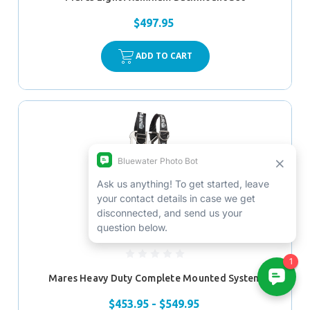
$497.95
ADD TO CART
Mares Heavy Duty Complete Mounted System
$453.95 - $549.95