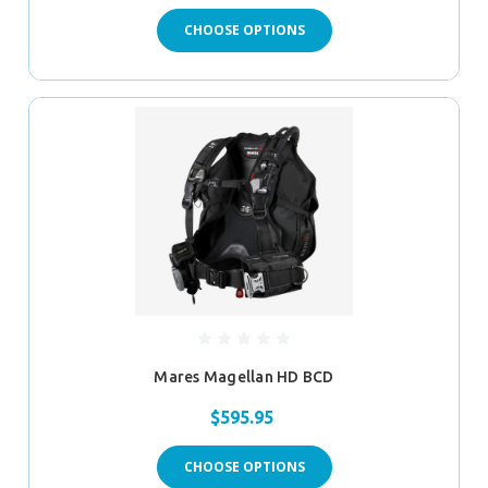
CHOOSE OPTIONS
Mares Magellan HD BCD
$595.95
CHOOSE OPTIONS