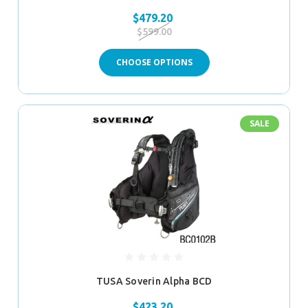
$479.20
$599.00
CHOOSE OPTIONS
SALE
TUSA Soverin Alpha BCD
$423.20