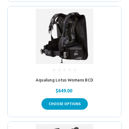
Aqualung Lotus Womans BCD
$649.00
CHOOSE OPTIONS