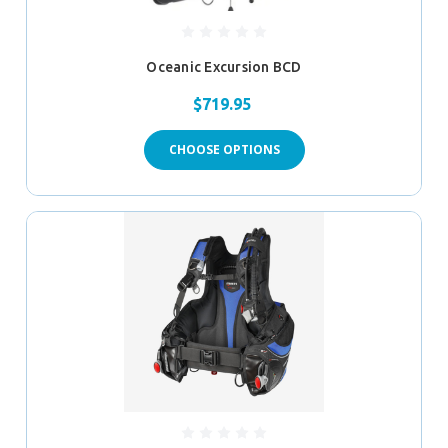
Oceanic Excursion BCD
$719.95
CHOOSE OPTIONS