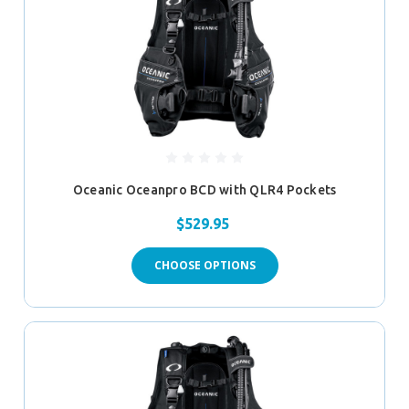
Oceanic Oceanpro BCD with QLR4 Pockets
$529.95
CHOOSE OPTIONS