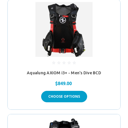
Aqualung AXIOM i3+ - Men's Dive BCD
$849.00
CHOOSE OPTIONS