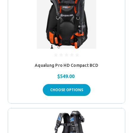
Aqualung Pro HD Compact BCD
$549.00
CHOOSE OPTIONS