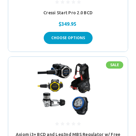
Cressi Start Pro 2.0 BCD
$349.95
CHOOSE OPTIONS
SALE
Axiom i3+ BCD and Leg3nd MBS Regulator w/ Free