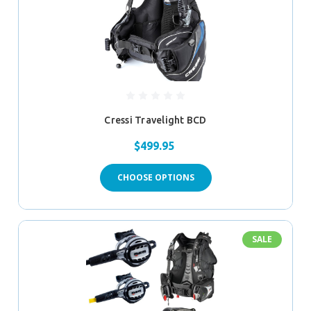
Cressi Travelight BCD
$499.95
CHOOSE OPTIONS
SALE