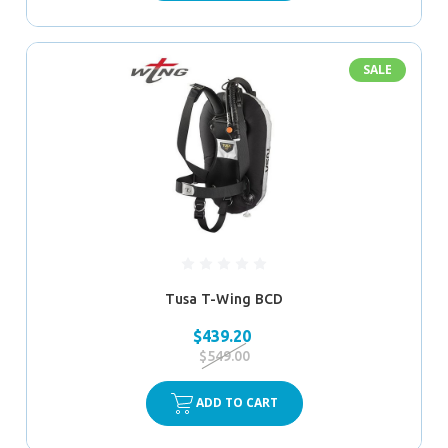
SALE
Tusa T-Wing BCD
$439.20
$549.00
ADD TO CART