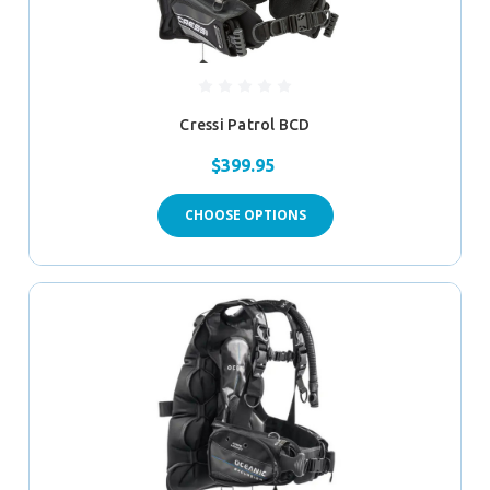
Cressi Patrol BCD
$399.95
CHOOSE OPTIONS