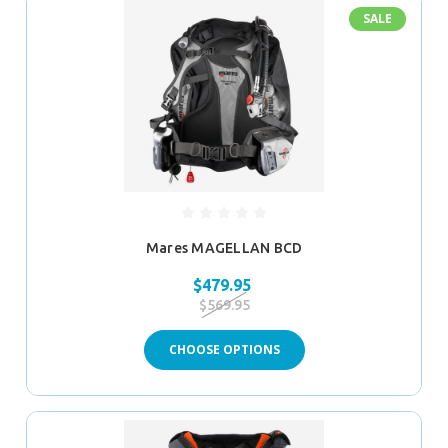
SALE
Mares MAGELLAN BCD
$479.95
$569.95
CHOOSE OPTIONS