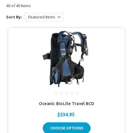
40 of 40 Items
Sort By:
Oceanic BioLite Travel BCD
$534.95
CHOOSE OPTIONS