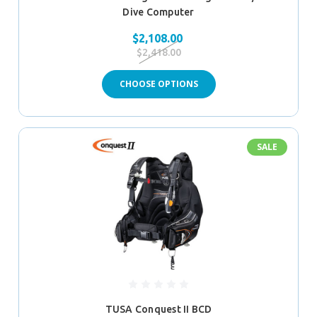
Dive Computer
$2,108.00
$2,418.00
CHOOSE OPTIONS
SALE
TUSA Conquest II BCD