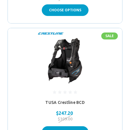
CHOOSE OPTIONS
SALE
TUSA Crestline BCD
$247.20
$309.00