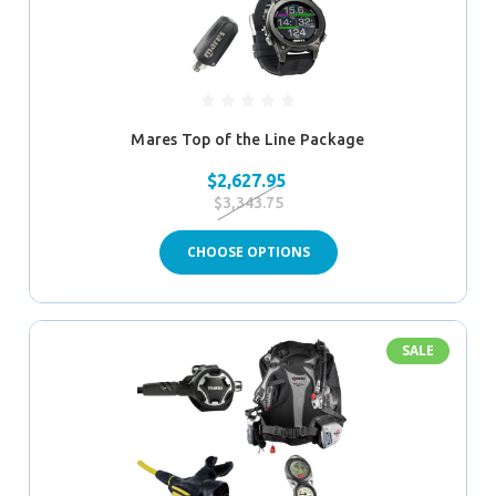
Mares Top of the Line Package
$2,627.95
$3,343.75
CHOOSE OPTIONS
SALE