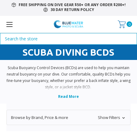
FREE SHIPPING ON DIVE GEAR $50+ OR ANY ORDER $200+!
30 DAY RETURN POLICY
0
Search
SCUBA DIVING BCDS
Scuba Buoyancy Control Devices (BCDs) are used to help you maintain
neutral buoyancy on your dive. Our comfortable, quality BCDs help you
fine-tune your buoyancy, whether your prefer a back inflate style, a wing
style, or a jacket style BCD.
Browse by Brand, Price & more
Show Filters