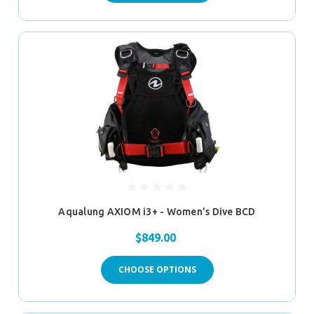
Aqualung AXIOM i3+ - Women's Dive BCD
$849.00
CHOOSE OPTIONS