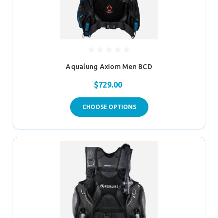
Aqualung Axiom Men BCD
$729.00
CHOOSE OPTIONS