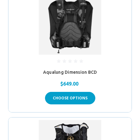
Aqualung Dimension BCD
$649.00
CHOOSE OPTIONS