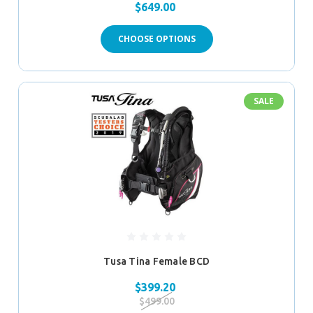
$649.00
CHOOSE OPTIONS
SALE
Tusa Tina Female BCD
$399.20
$499.00