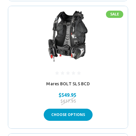
SALE
Mares BOLT SLS BCD
$549.95
$617.95
CHOOSE OPTIONS