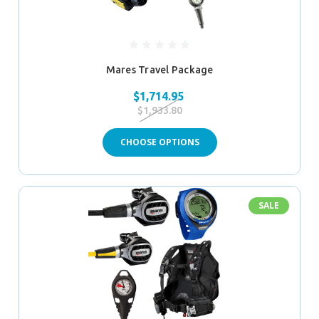
Mares Travel Package
$1,714.95
$1,933.80
CHOOSE OPTIONS
SALE