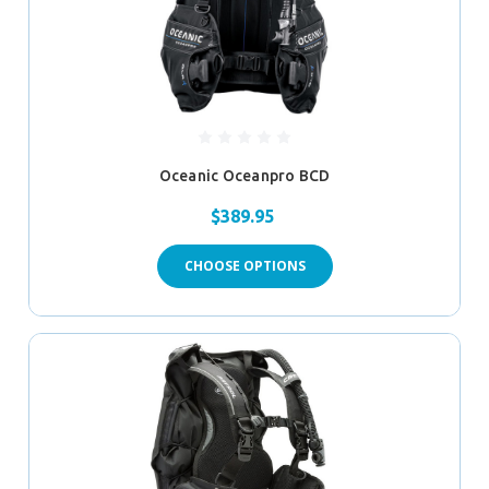
Oceanic Oceanpro BCD
$389.95
CHOOSE OPTIONS