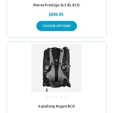
Mares Prestige SLS BL BCD
$693.95
CHOOSE OPTIONS
Aqualung Rogue BCD