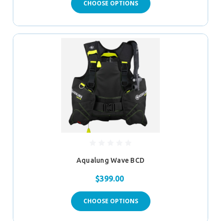
CHOOSE OPTIONS
Aqualung Wave BCD
$399.00
CHOOSE OPTIONS