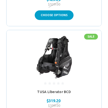
$529.00
CHOOSE OPTIONS
SALE
TUSA Liberator BCD
$319.20
$399.00