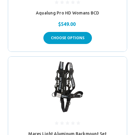
Aqualung Pro HD Womans BCD
$549.00
CHOOSE OPTIONS
Mares Light Aluminum Backmount Set