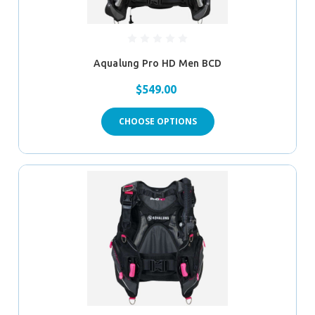
Aqualung Pro HD Men BCD
$549.00
CHOOSE OPTIONS