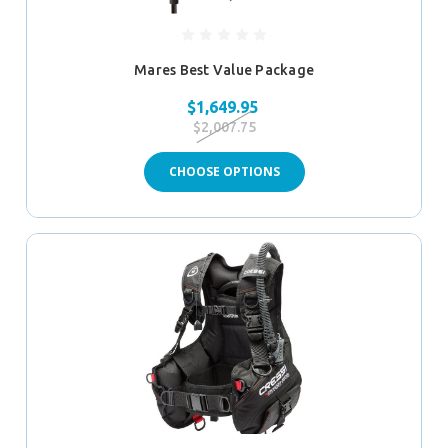
Mares Best Value Package
$1,649.95
$2,007.75
CHOOSE OPTIONS