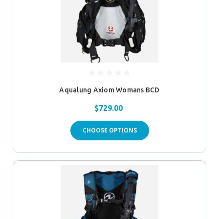
Aqualung Axiom Womans BCD
$729.00
CHOOSE OPTIONS