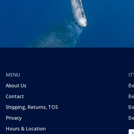
MENU
I
About Us
B
Contact
Be
Shipping, Returns, TOS
B
Privacy
Be
Hours & Location