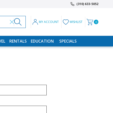
(310) 633-5052
MY ACCOUNT
WISHLIST
0
VEL
RENTALS
EDUCATION
SPECIALS