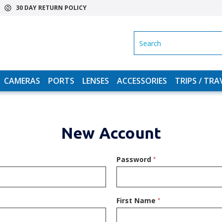
30 DAY RETURN POLICY
SEARCH
CAMERAS
PORTS
LENSES
ACCESSORIES
TRIPS / TRA
New Account
Password
*
First Name
*