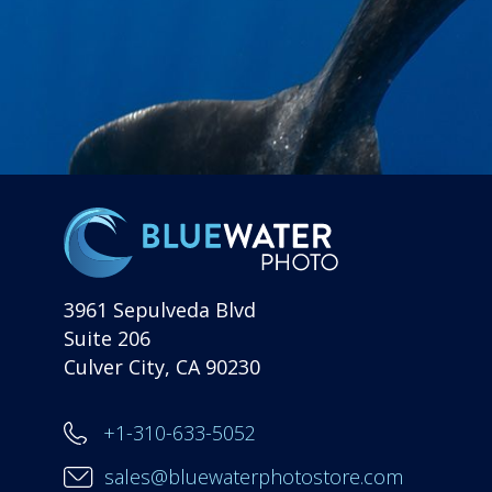
3961 Sepulveda Blvd
Suite 206
Culver City, CA 90230
+1-310-633-5052
sales@bluewaterphotostore.com