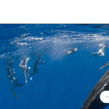
Emai
Addr