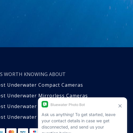
T’S WORTH KNOWING ABOUT
est Underwater Compact Cameras
st Underwater Mirrorless Cameras
est Underwater DSLR Cameras
st Underwater Video Cameras