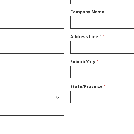
Company Name
Address Line 1
*
Suburb/City
*
State/Province
*