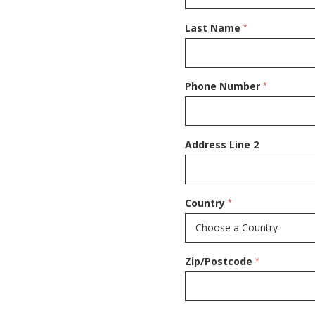
Last Name
*
Phone Number
*
Address Line 2
Country
*
Zip/Postcode
*