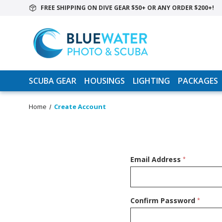
FREE SHIPPING ON DIVE GEAR $50+ OR ANY ORDER $200+!
SCUBA GEAR
HOUSINGS
LIGHTING
PACKAGES
Home
Create Account
Email Address
*
Confirm Password
*