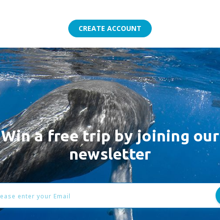
Win a free trip by joining our
newsletter
l
ess