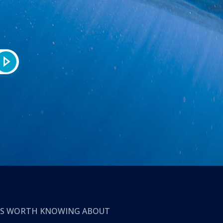
T’S WORTH KNOWING ABOUT