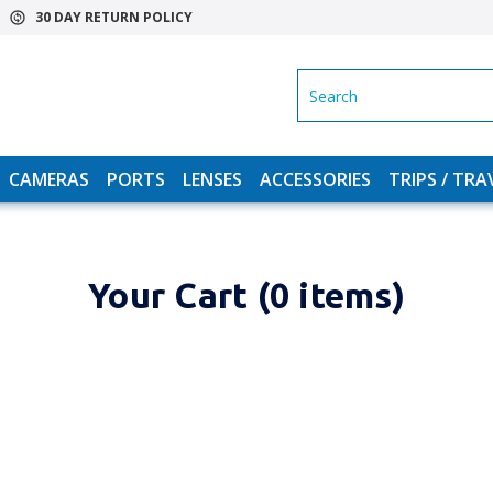
30 DAY RETURN POLICY
SEARCH
CAMERAS
PORTS
LENSES
ACCESSORIES
TRIPS / TRA
Your Cart (0 items)