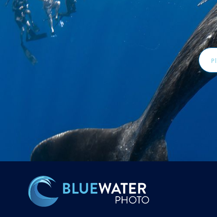
Emai
Addr