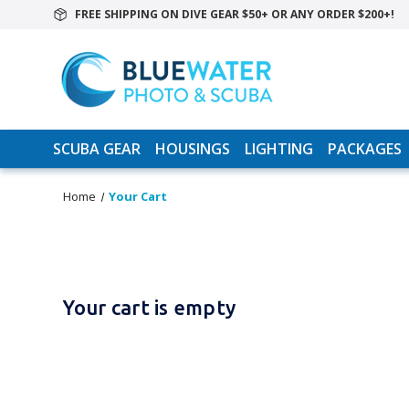
FREE SHIPPING ON DIVE GEAR $50+ OR ANY ORDER $200+!
SCUBA GEAR
HOUSINGS
LIGHTING
PACKAGES
Home
Your Cart
Your cart is empty