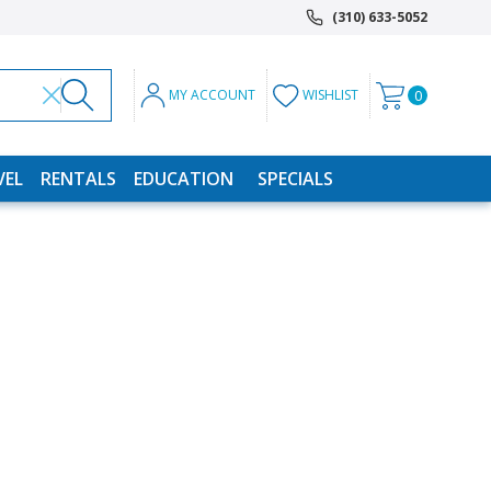
(310) 633-5052
MY ACCOUNT
WISHLIST
0
VEL
RENTALS
EDUCATION
SPECIALS