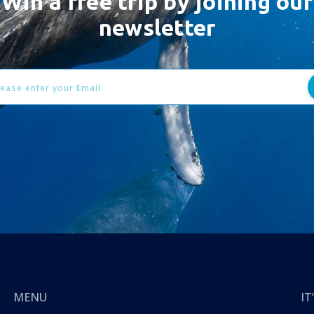
Win a free trip by joining our
newsletter
l
ess
MENU
I